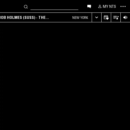
MY NTS
OB HOLMES (SUSS) - THE
NEW YORK
ANA, AMBIENT & EXPERIMENTAL