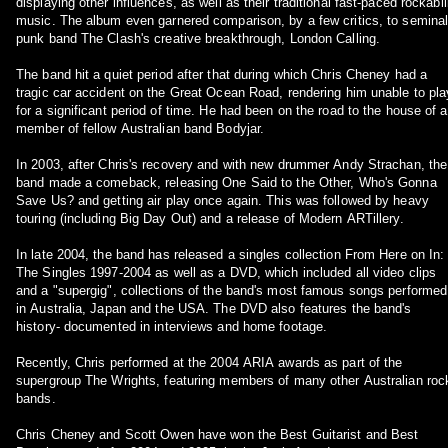
displaying other influences, as well as their traditional fast-paced rockabil
music. The album even garnered comparison, by a few critics, to semina
punk band The Clash's creative breakthrough, London Calling.
The band hit a quiet period after that during which Chris Cheney had a
tragic car accident on the Great Ocean Road, rendering him unable to pla
for a significant period of time. He had been on the road to the house of a
member of fellow Australian band Bodyjar.
In 2003, after Chris's recovery and with new drummer Andy Strachan, the
band made a comeback, releasing One Said to the Other, Who's Gonna
Save Us? and getting air play once again. This was followed by heavy
touring (including Big Day Out) and a release of Modern ARTillery.
In late 2004, the band has released a singles collection From Here on In:
The Singles 1997-2004 as well as a DVD, which included all video clips
and a "supergig", collections of the band's most famous songs performed
in Australia, Japan and the USA. The DVD also features the band's
history- documented in interviews and home footage.
Recently, Chris performed at the 2004 ARIA awards as part of the
supergroup The Wrights, featuring members of many other Australian roc
bands.
Chris Cheney and Scott Owen have won the Best Guitarist and Best