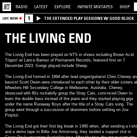
RADIO
LATEST
EXPLORE
INFINITE
MIXTAPES
SHOP
1
THE EXTENDED PLAY SESSIONS W/ GOOD BLOCK
LIVE NOW
THE LIVING END
The Living End has been played on NTS in shows including Brown Acid
Trippin' w/ Lance Barresi of Permanent Records, featured first on 7
December 2023. Songs played include Sheep.
The Living End formed in 1994 after lead singer/guitarist Chris Cheney a
bassist Scott Owen were introduced to each other by their older sisters a
Wheelers Hill Secondary College in Melbourne, Australia. Cheney,
obsessed with 80s rockabilly group the Stray Cats, convinced Owen to
learn the double bass instead of the piano and they started playing gigs
under the name Runaway Boys after the title of a Stray Cats song. The
group went through a succession of drummers before settling on Joe
Piripitzi.
The Living End got their first big break in 1995 when, after sending a t-shi
and a demo tape to Billie Joe Armstrong, they landed a support slot in