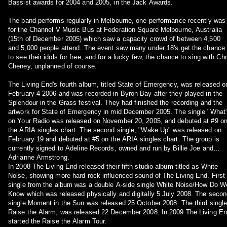
Bassist awards for 2004 and 2005, in the Jack Awards.
The band performs regularly in Melbourne, one performance recently was
for the Channel V Music Bus at Federation Square Melbourne, Australia
(15th of December 2005) which saw a capacity crowd of between 4,500
and 5,000 people attend. The event saw many under 18's get the chance
to see their idols for free, and for a lucky few, the chance to sing with Chr
Cheney, unplanned of course.
The Living End's fourth album, titled State of Emergency, was released o
February 4 2006 and was recorded in Byron Bay after they played in the
Splendour in the Grass festival. They had finished the recording and the
artwork for State of Emergency in mid December 2005. The single "What'
on Your Radio was released on November 20, 2005, and debuted at #9 o
the ARIA singles chart. The second single, "Wake Up" was released on
February 19 and debuted at #5 on the ARIA singles chart. The group is
currently signed to Adeline Records, owned and run by Billie Joe and
Adrianne Armstrong.
In 2008 The Living End released their fifth studio album titled as White
Noise, showing more hard rock influenced sound of The Living End. First
single from the album was a double A-side single White Noise/How Do W
Know which was released physically and digitally 5 July 2008. The seco
single Moment in the Sun was released 25 October 2008. The third single
Raise the Alarm, was released 22 December 2008. In 2009 The Living E
started the Raise the Alarm Tour.