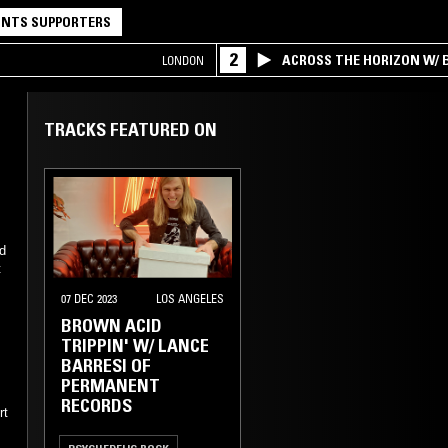
NTS SUPPORTERS
2
ACROSS THE HORIZON W/ B
LONDON
INTERSECTION OF AMERIC
TRACKS FEATURED ON
nd
t
07 DEC 2023
LOS ANGELES
BROWN ACID
TRIPPIN' W/ LANCE
BARRESI OF
PERMANENT
RECORDS
rt