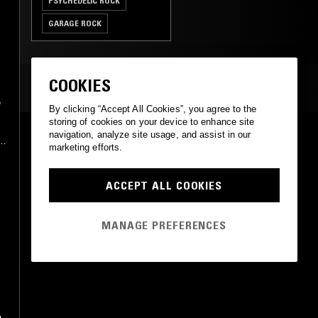
PSYCHEDELIC ROCK
GARAGE ROCK
CLASSIC ROCK
COOKIES
MOST PLAYED TRACKS
e
By clicking “Accept All Cookies”, you agree to the
storing of cookies on your device to enhance site
SHEEP
navigation, analyze site usage, and assist in our
d
marketing efforts.
The Living End
DiVenus Records
•
1967
ACCEPT ALL COOKIES
MANAGE PREFERENCES