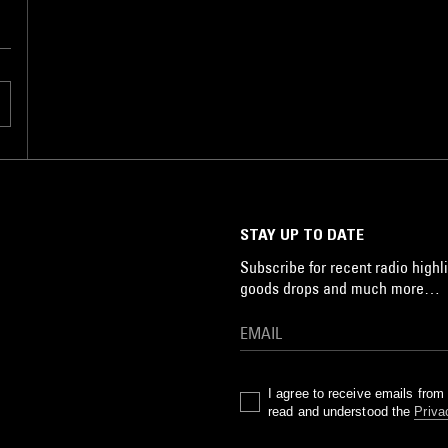
STAY UP TO DATE
Subscribe for recent radio highli
goods drops and much more…
I agree to receive emails fro
read and understood the
Priva