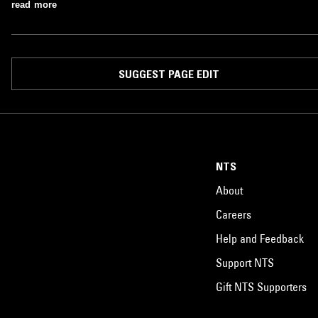
read more
SUGGEST PAGE EDIT
NTS
About
Careers
Help and Feedback
Support NTS
Gift NTS Supporters