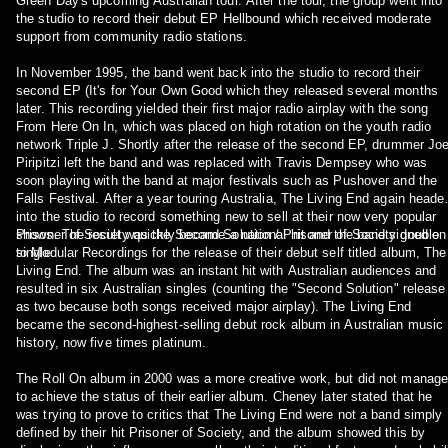
Green Day's upcoming Australian tour. After the tour, the group went into
the studio to record their debut EP Hellbound which received moderate
support from community radio stations.
In November 1995, the band went back into the studio to record their
second EP (It's for Your Own Good which they released several months
later. This recording yielded their first major radio airplay with the song
From Here On In, which was placed on high rotation on the youth radio
network Triple J. Shortly after the release of the second EP, drummer Jo
Piripitzi left the band and was replaced with Travis Dempsey who was
soon playing with the band at major festivals such as Pushover and the
Falls Festival. After a year touring Australia, The Living End again heade
into the studio to record something new to sell at their now very popular
shows. The result was the Second Solution / Prisoner of Society double
Prisoner of Society quickly became a national hit and the band signed on
single.
to Modular Recordings for the release of their debut self titled album, The
Living End. The album was an instant hit with Australian audiences and
resulted in six Australian singles (counting the "Second Solution" release
as two because both songs received major airplay). The Living End
became the second-highest-selling debut rock album in Australian music
history, now five times platinum.
The Roll On album in 2000 was a more creative work, but did not manage
to achieve the status of their earlier album. Cheney later stated that he
was trying to prove to critics that The Living End were not a band simply
defined by their hit Prisoner of Society, and the album showed this by