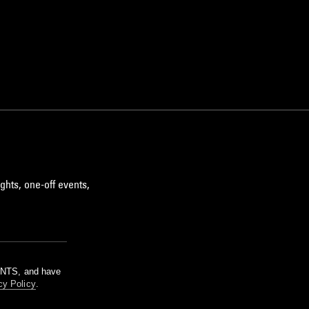
ghts, one-off events,
m NTS, and have
cy Policy
.