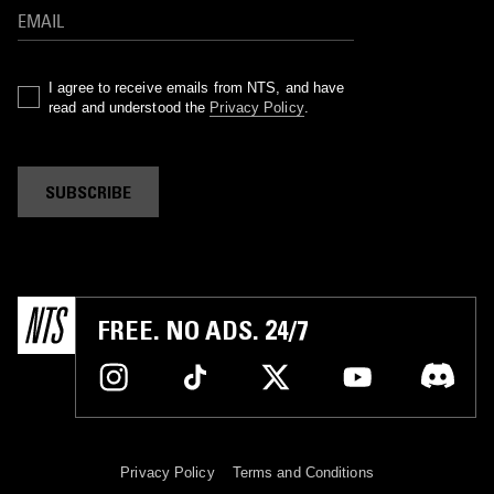
I agree to receive emails from NTS, and have
read and understood the
Privacy Policy
.
SUBSCRIBE
FREE. NO ADS. 24/7
Privacy Policy
Terms and Conditions