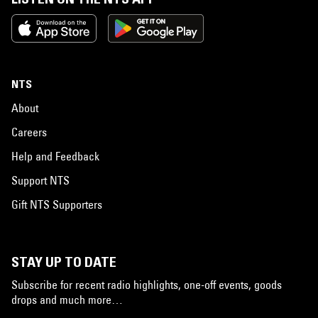
NTS
About
Careers
Help and Feedback
Support NTS
Gift NTS Supporters
STAY UP TO DATE
Subscribe for recent radio highlights, one-off events, goods
drops and much more…