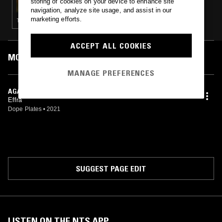
storing of cookies on your device to enhance site
navigation, analyze site usage, and assist in our
marketing efforts.
TRANCE · BREAKBEAT HARDCORE
ACCEPT ALL COOKIES
MOST PLAYED TRACKS
MANAGE PREFERENCES
AGAIN, BEFORE
Effra
Dope Plates
•
2021
SUGGEST PAGE EDIT
LISTEN ON THE NTS APP