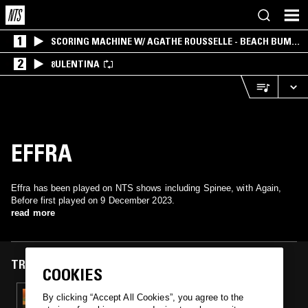
1
SCORING MACHINE W/ AGATHE ROUSSELLE - BEACH BUM
EDITION
2
8ULENTINA
EFFRA
Effra has been played on NTS shows including Spinee, with Again,
Before first played on 9 December 2023.
read more
TRACKS FEATURED ON
COOKIES
09 DEC 2023
By clicking “Accept All Cookies”, you agree to the
SPINEE W/ SORAYA