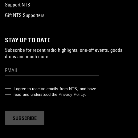
Support NTS
Gift NTS Supporters
STAY UP TO DATE
Subscribe for recent radio highlights, one-off events, goods
drops and much more…
I agree to receive emails from NTS, and have
read and understood the
Privacy Policy
.
SUBSCRIBE