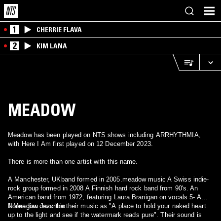
1
CHERRIE FLAVA
2
KIM LANA
MEADOW
Meadow has been played on NTS shows including ARRHYTHMIA,
with Here I Am first played on 12 December 2023.
There is more than one artist with this name.
A Manchester, UKband formed in 2005.meadow music A Swiss indie-
rock group formed in 2008 A Finnish hard rock band from 90's. An
American band from 1972, featuring Laura Branigan on vocals 5- A
Norwegian Jazz trio
1.Meadow describe their music as "A place to hold your naked heart
up to the light and see if the watermark reads pure". Their sound is