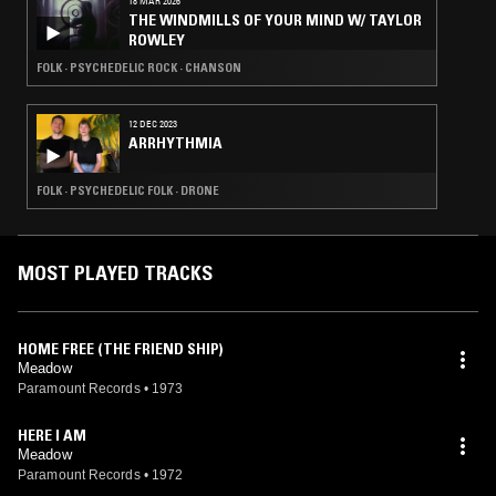
18 MAR 2026
THE WINDMILLS OF YOUR MIND W/ TAYLOR
ROWLEY
FOLK · PSYCHEDELIC ROCK · CHANSON
12 DEC 2023
ARRHYTHMIA
FOLK · PSYCHEDELIC FOLK · DRONE
MOST PLAYED TRACKS
HOME FREE (THE FRIEND SHIP)
Meadow
Paramount Records
•
1973
HERE I AM
Meadow
Paramount Records
•
1972