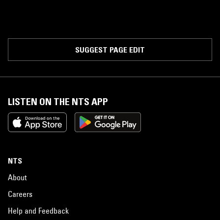
SUGGEST PAGE EDIT
LISTEN ON THE NTS APP
NTS
About
Careers
Help and Feedback