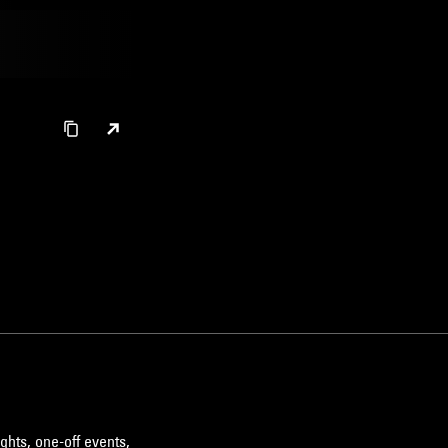
ghts, one-off events,