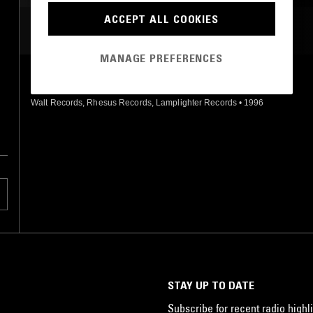
ACCEPT ALL COOKIES
MOST PLAYED TRACKS
MANAGE PREFERENCES
LOVE ME 2
Fuck
Walt Records, Rhesus Records, Lamplighter Records
•
1996
STAY UP TO DATE
Subscribe for recent radio highli