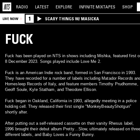
RADIO
LATEST
EXPLORE
INFINITE
MIXTAPES
SHOP
1
SCARY THINGS W/ MASICKA
LIVE NOW
FUCK
Fuck has been played on NTS in shows including Mishka, featured first 
8 December 2023. Songs played include Love Me 2.
Fuck is an American Indie rock band, formed in San Francisco in 1993.
They have recorded for a number of labels including Matador Records an
Homesleep Records of Italy, and feature members Timothy Prudhomme,
Geoff Soule, Kyle Statham, and Theodore Ellison.
Fuck began in Oakland, California in 1993, allegedly meeting in a police
holding cell. They released their first single "MonkeyBeautyShotgun"
shortly after.
After putting out a self-released cassette on their vanity Rhesus label,
1996 brought their debut album Pretty…Slow, ultimately released on thre
different labels, and Baby Loves a Funny Bunny.