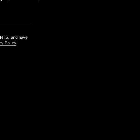
m NTS, and have
cy Policy
.