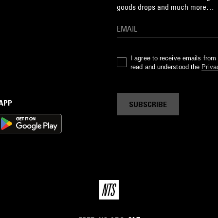
goods drops and much more…
I agree to receive emails fro
read and understood the
Priva
 APP
SUBSCRIBE