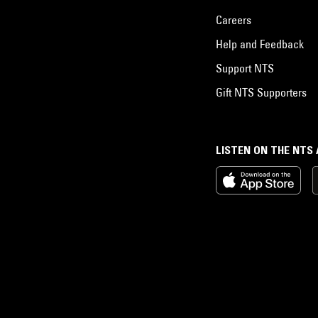
Careers
Help and Feedback
Support NTS
Gift NTS Supporters
LISTEN ON THE NTS