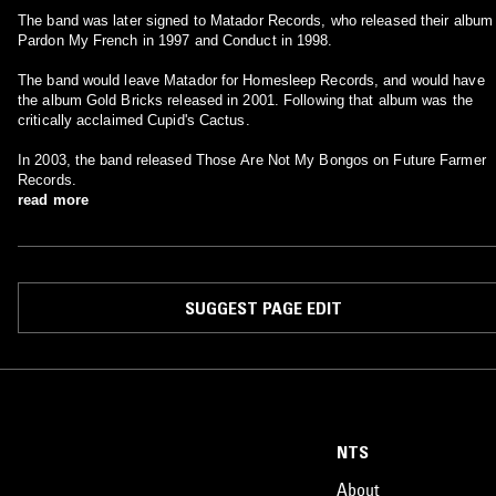
The band was later signed to Matador Records, who released their album
Pardon My French in 1997 and Conduct in 1998.
The band would leave Matador for Homesleep Records, and would have
the album Gold Bricks released in 2001. Following that album was the
critically acclaimed Cupid's Cactus.
In 2003, the band released Those Are Not My Bongos on Future Farmer
Records.
read more
SUGGEST PAGE EDIT
NTS
About