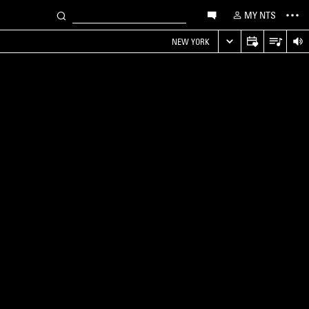
MY NTS
NEW YORK