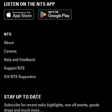
LISTEN ON THE NTS APP
NTS
About
Careers
Help and Feedback
Support NTS
Gift NTS Supporters
STAY UP TO DATE
Subscribe for recent radio highlights, one-off events, goods
drops and much more…