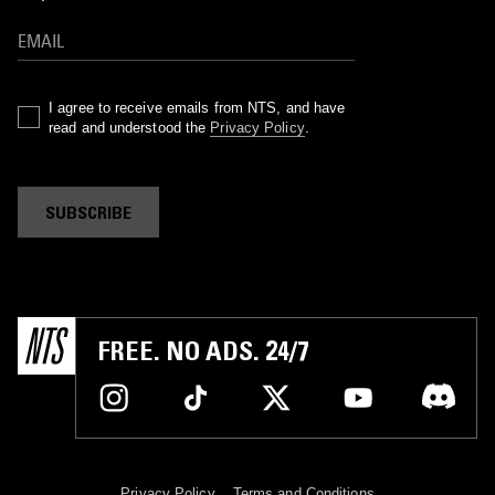
I agree to receive emails from NTS, and have
read and understood the
Privacy Policy
.
SUBSCRIBE
FREE. NO ADS. 24/7
Privacy Policy
Terms and Conditions