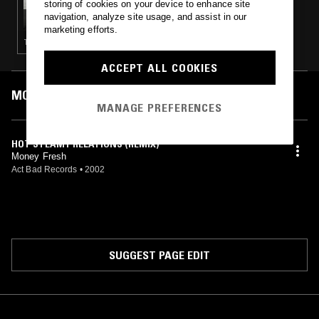
storing of cookies on your device to enhance site
FUPU RADIO W/ GOUL8DE DJ
navigation, analyze site usage, and assist in our
marketing efforts.
TECHNO · CLUB · EXPERIMENTAL · AMBIENT
ACCEPT ALL COOKIES
MOST PLAYED TRACKS
MANAGE PREFERENCES
HOT STEAMY RELATIONS (REMIX)
Money Fresh
Act Bad Records
•
2002
SUGGEST PAGE EDIT