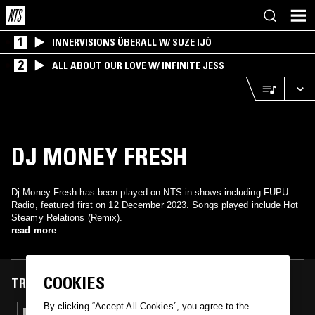
1
INNERVISIONS ÜBERALL W/ SUZE IJÓ
2
ALL ABOUT OUR LOVE W/ INFINITE JESS
DJ MONEY FRESH
Dj Money Fresh has been played on NTS in shows including FUPU
Radio, featured first on 12 December 2023. Songs played include Hot
Steamy Relations (Remix).
read more
COOKIES
TRACKS FEATURED ON
By clicking “Accept All Cookies”, you agree to the
12 DEC 2023