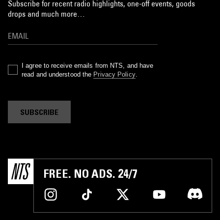
Subscribe for recent radio highlights, one-off events, goods
drops and much more…
I agree to receive emails from NTS, and have
read and understood the
Privacy Policy
.
SUBSCRIBE
FREE. NO ADS. 24/7