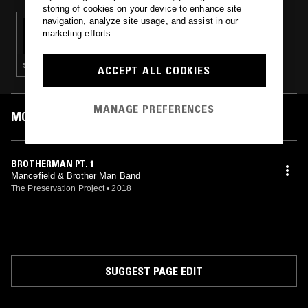
storing of cookies on your device to enhance site
navigation, analyze site usage, and assist in our
15 DEC 2023
marketing efforts.
CAROLINA SOUL - SOUL 45'S
SOUL
ACCEPT ALL COOKIES
MANAGE PREFERENCES
MOST PLAYED TRACKS
BROTHERMAN PT. 1
Mancefield & Brother Man Band
The Preservation Project
•
2018
SUGGEST PAGE EDIT