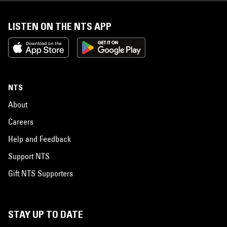
LISTEN ON THE NTS APP
NTS
About
Careers
Help and Feedback
Support NTS
Gift NTS Supporters
STAY UP TO DATE