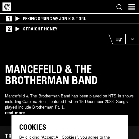
1
PEKING SPRING W/ JON K & TORU
2
STRAIGHT HONEY
MANCEFEILD & THE
BROTHERMAN BAND
Mancefeild & The Brotherman Band has been played on NTS in shows
including Carolina Soul, featured first on 15 December 2023. Songs
played include Brotherman Pt. 1.
read more
COOKIES
TRACKS FEATURED ON
By clicking “Accept All Cookies”, you agree to the