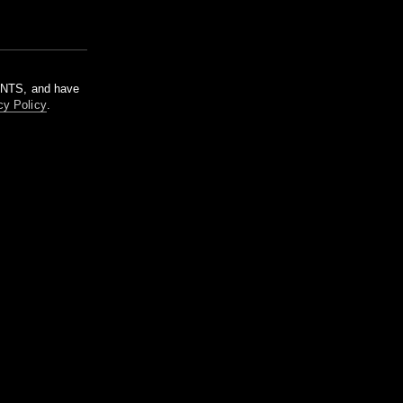
m NTS, and have
cy Policy
.