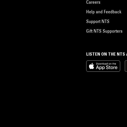
Careers
Help and Feedback
Support NTS
Gift NTS Supporters
LISTEN ON THE NTS