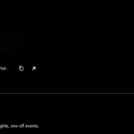
Nation
ghts, one-off events,