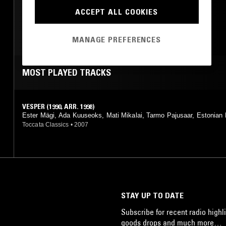
ACCEPT ALL COOKIES
CLASSICAL
MANAGE PREFERENCES
MOST PLAYED TRACKS
VESPER (1990, ARR. 1998)
Ester Mägi, Ada Kuuseoks, Mati Mikalai, Tarmo Pajusaar, Estonian 
al Symphony Orchestra, Arvo Volmer, Mihkel Kütson
Toccata Classics
•
2007
STAY UP TO DATE
Subscribe for recent radio highli
goods drops and much more…