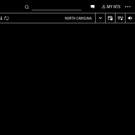
MY NTS
AL
NORTH CAROLINA