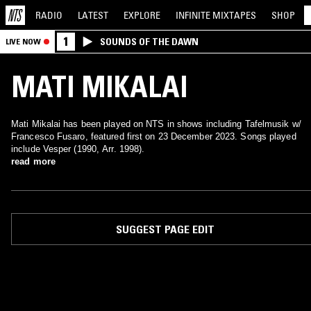
RADIO
LATEST
EXPLORE
INFINITE
MIXTAPES
SHOP
1
SOUNDS OF THE DAWN
LIVE NOW
MATI MIKALAI
Mati Mikalai has been played on NTS in shows including Tafelmusik w/
Francesco Fusaro, featured first on 23 December 2023. Songs played
include Vesper (1990, Arr. 1998).
read more
SUGGEST PAGE EDIT