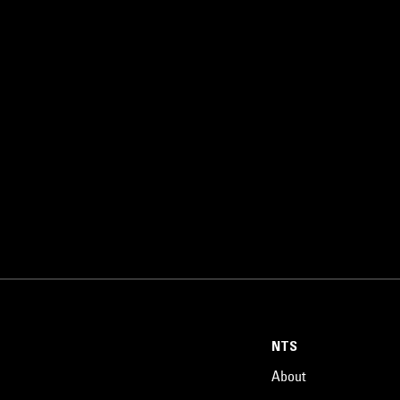
NTS
About