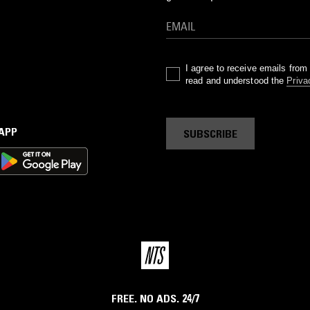
I agree to receive emails fro
read and understood the
Priva
 APP
SUBSCRIBE
FREE. NO ADS. 24/7