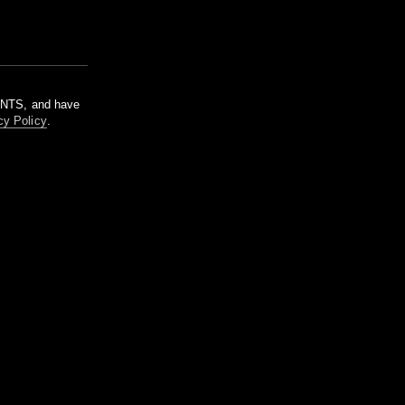
m NTS, and have
cy Policy
.