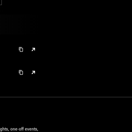
ghts, one-off events,