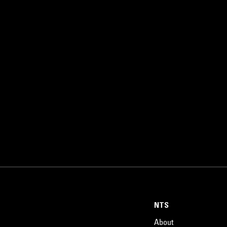
NTS
About