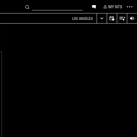
MY NTS
LOS ANGELES