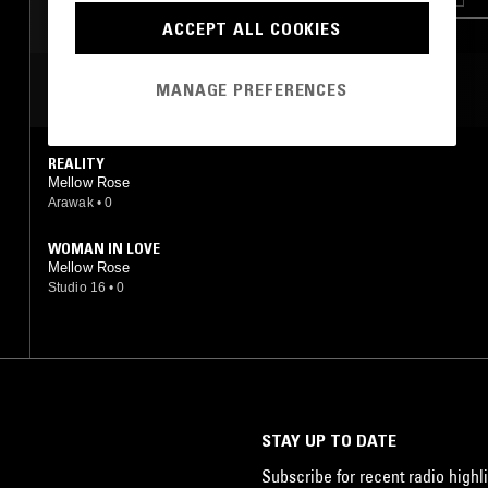
ACCEPT ALL COOKIES
MOST PLAYED TRACKS
MANAGE PREFERENCES
REALITY
Mellow Rose
Arawak
•
0
WOMAN IN LOVE
Mellow Rose
Studio 16
•
0
STAY UP TO DATE
Subscribe for recent radio highli