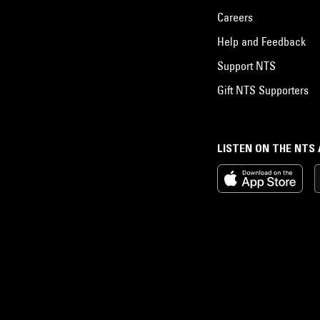
Careers
Help and Feedback
Support NTS
Gift NTS Supporters
LISTEN ON THE NTS