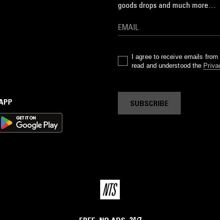
goods drops and much more…
I agree to receive emails fro
read and understood the
Priva
 APP
SUBSCRIBE
FREE. NO ADS. 24/7