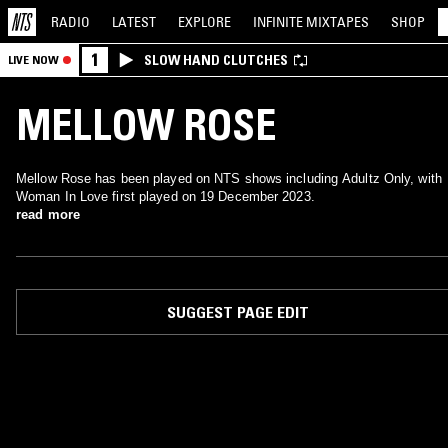
RADIO
LATEST
EXPLORE
INFINITE
MIXTAPES
SHOP
1
SLOW HAND CLUTCHES
LIVE NOW
MELLOW ROSE
Mellow Rose has been played on NTS shows including Adultz Only, with
Woman In Love first played on 19 December 2023.
read more
SUGGEST PAGE EDIT