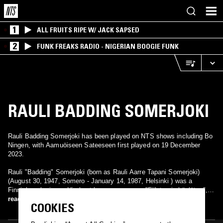
1
ALL FRUITS RIPE W/ JACK SAPSED
2
FUNK FREAKS RADIO - NIGERIAN BOOGIE FUNK
RAULI BADDING SOMERJOKI
Rauli Badding Somerjoki has been played on NTS shows including Bo
Ningen, with Aamuöiseen Sateeseen first played on 19 December
2023.
Rauli "Badding" Somerjoki (born as Rauli Aarre Tapani Somerjoki)
(August 30, 1947, Somero - January 14, 1987, Helsinki ) was a
Finnish rock singer. His best known songs are "Fiilaten ja höyläten",
"Paratiisi", "Bensaa suonissa", "Ikkunaprinsessa", "Tähdet, tähdet"
read more
COOKIES
and "Laivat". He is particularly remembered as a pioneer of Finnish
rock music. Though Badding’s albums didn’t get much commercial