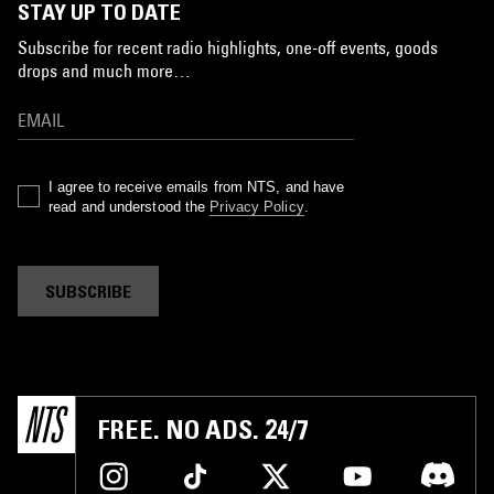
STAY UP TO DATE
Subscribe for recent radio highlights, one-off events, goods
drops and much more…
I agree to receive emails from NTS, and have
read and understood the
Privacy Policy
.
SUBSCRIBE
FREE. NO ADS. 24/7