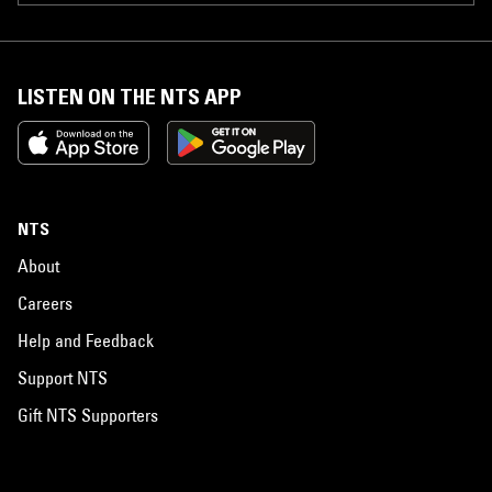
LISTEN ON THE NTS APP
NTS
About
Careers
Help and Feedback
Support NTS
Gift NTS Supporters