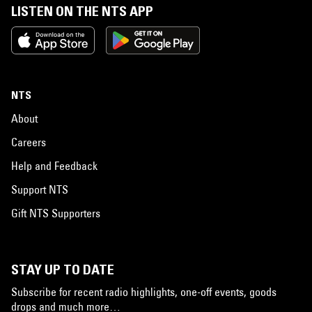
LISTEN ON THE NTS APP
NTS
About
Careers
Help and Feedback
Support NTS
Gift NTS Supporters
STAY UP TO DATE
Subscribe for recent radio highlights, one-off events, goods
drops and much more…