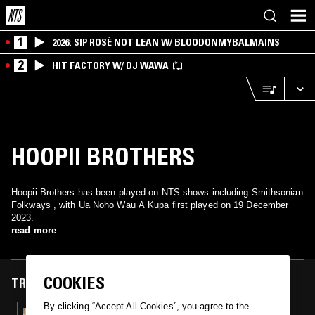
1
2026: SIP ROSÉ NOT LEAN W/ BLOODONMYBALMAINS
2
HIT FACTORY W/ DJ WAWA
HOOPII BROTHERS
Hoopii Brothers has been played on NTS shows including Smithsonian
Folkways , with Ua Noho Wau A Kupa first played on 19 December
2023.
read more
COOKIES
TRACKS FEATURED ON
By clicking “Accept All Cookies”, you agree to the
19 DEC 2023