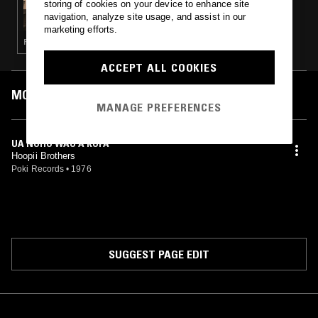
storing of cookies on your device to enhance site
SMITHSONIAN FOLKWAYS: SOUNDS OF
navigation, analyze site usage, and assist in our
HAWAI'I
marketing efforts.
FOLK
ACCEPT ALL COOKIES
MOST PLAYED TRACKS
MANAGE PREFERENCES
UA NOHO WAU A KUPA
Hoopii Brothers
Poki Records
•
1976
SUGGEST PAGE EDIT