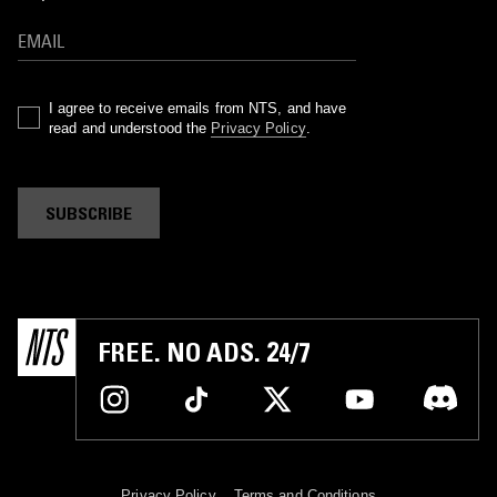
I agree to receive emails from NTS, and have
read and understood the
Privacy Policy
.
SUBSCRIBE
FREE. NO ADS. 24/7
Privacy Policy
Terms and Conditions