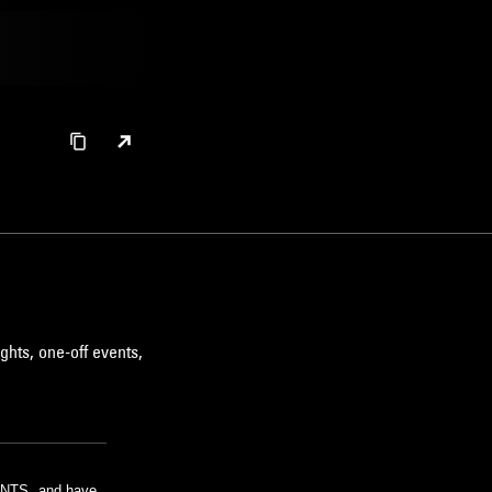
ghts, one-off events,
m NTS, and have