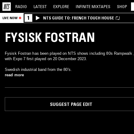
RADIO
LATEST
EXPLORE
INFINITE
MIXTAPES
SHOP
1
NTS GUIDE TO: FRENCH TOUCH HOUSE
LIVE NOW
FYSISK FOSTRAN
Fysisk Fostran has been played on NTS shows including 80s Rampwalk 
with Expo 7 first played on 20 December 2023.
Swedish industrial band from the 80's.
read more
SUGGEST PAGE EDIT