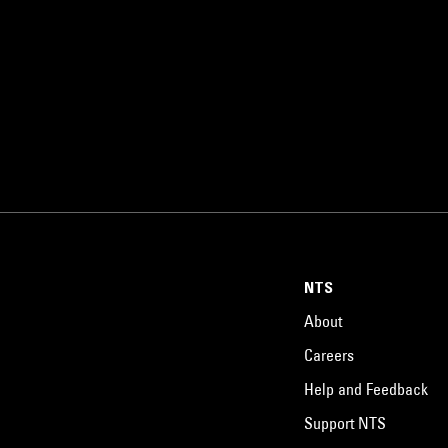
NTS
About
Careers
Help and Feedback
Support NTS