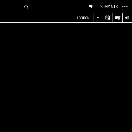
MY NTS
LONDON