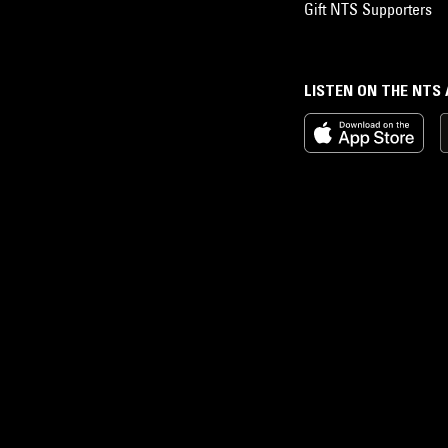
Gift NTS Supporters
LISTEN ON THE NTS