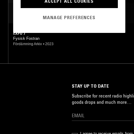
ACCEPT ALL COOKIES
MOST PLAYED TRACKS
MANAGE PREFERENCES
EXPO 7
Fysisk Fostran
Fördämning Arkiv
•
2023
STAY UP TO DATE
Subscribe for recent radio highli
goods drops and much more…
I agree to receive emails fro