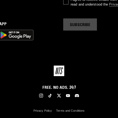
read and understood the
Priva
 APP
SUBSCRIBE
FREE. NO ADS. 24/7
Privacy Policy
Terms and Conditions