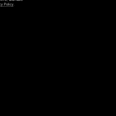
cy Policy
.