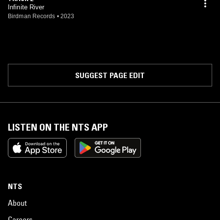
Infinite River
Birdman Records
•
2023
SUGGEST PAGE EDIT
LISTEN ON THE NTS APP
NTS
About
Careers