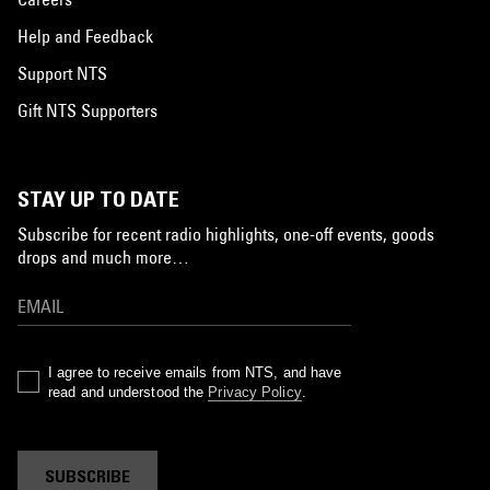
Help and Feedback
Support NTS
Gift NTS Supporters
STAY UP TO DATE
Subscribe for recent radio highlights, one-off events, goods
drops and much more…
I agree to receive emails from NTS, and have
read and understood the
Privacy Policy
.
SUBSCRIBE