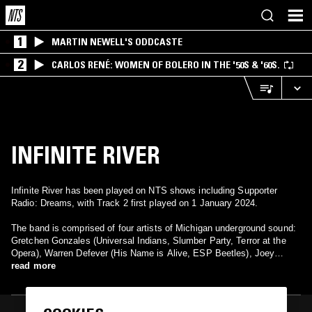
1
MARTIN NEWELL'S ODDCASTE
2
CARLOS RENÉ: WOMEN OF BOLERO IN THE '50S & '60S.
INFINITE RIVER
Infinite River has been played on NTS shows including Supporter
Radio: Dreams, with Track 2 first played on 1 January 2024.
The band is comprised of four artists of Michigan underground sound:
Gretchen Gonzales (Universal Indians, Slumber Party, Terror at the
Opera), Warren Defever (His Name is Alive, ESP Beetles), Joey
Mazzola (Detroit Cobras, Sponge, Sugarcoats), and special guest
read more
Steve Nistor (Sparks, Ural Thomas, Seedsmen to the World).