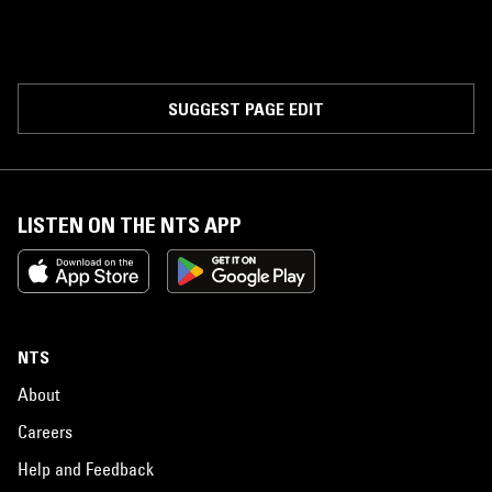
SUGGEST PAGE EDIT
LISTEN ON THE NTS APP
NTS
About
Careers
Help and Feedback