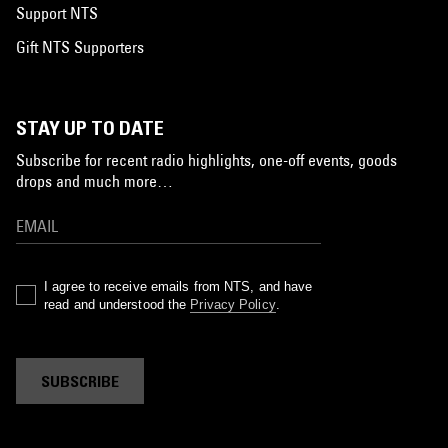
Support NTS
Gift NTS Supporters
STAY UP TO DATE
Subscribe for recent radio highlights, one-off events, goods
drops and much more…
I agree to receive emails from NTS, and have
read and understood the
Privacy Policy
.
SUBSCRIBE