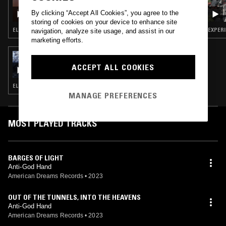
SILVIA KASTEL W/ TASHO ISHI
By clicking “Accept All Cookies”, you agree to the
storing of cookies on your device to enhance site
ELECTRONICA · EXPERIMENTAL · AMBIENT · MUSIQUE CONCRETE
EXPERI
navigation, analyze site usage, and assist in our
marketing efforts.
23 SEP 2023
TOPIAS W/ GABRIEL MEIER
ACCEPT ALL COOKIES
ELECTRONICA · EXPERIMENTAL · AMBIENT
MANAGE PREFERENCES
MOST PLAYED TRACKS
BARGES OF LIGHT
Anti-God Hand
American Dreams Records
•
2023
OUT OF THE TUNNELS, INTO THE HEAVENS
Anti-God Hand
American Dreams Records
•
2023