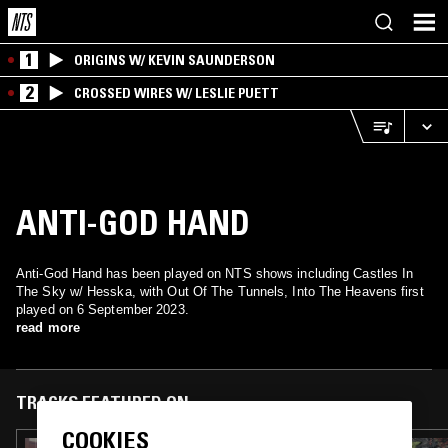
1
ORIGINS W/ KEVIN SAUNDERSON
2
CROSSED WIRES W/ LESLIE PUETT
ANTI-GOD HAND
Anti-God Hand has been played on NTS shows including Castles In
The Sky w/ Hesska, with Out Of The Tunnels, Into The Heavens first
played on 6 September 2023.
read more
TRACKS FEATURED ON
COOKIES
02 OCT 2023