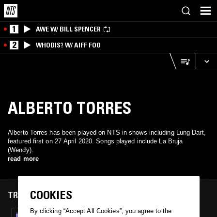
1
AWE W/ BILL SPENCER
2
WHODIS? W/ AIFF FOO
ALBERTO TORRES
Alberto Torres has been played on NTS in shows including Lung Dart,
featured first on 27 April 2020. Songs played include La Bruja
(Wendy).
read more
COOKIES
TRACKS FEATURED ON
By clicking “Accept All Cookies”, you agree to the
27 APR 2020