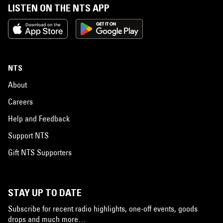
LISTEN ON THE NTS APP
NTS
About
Careers
Help and Feedback
Support NTS
Gift NTS Supporters
STAY UP TO DATE
Subscribe for recent radio highlights, one-off events, goods
drops and much more…