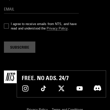
I agree to receive emails from NTS, and have
read and understood the
Privacy Policy
.
SUBSCRIBE
FREE. NO ADS. 24/7
Privacy Policy
Terms and Conditions