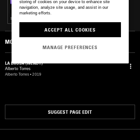
storing of cookies on your device to enhance site
LUNG DART - FILM MUSIC PART 2
navigation, analyze site usage, and assist in our
marketing efforts.
SOUNDTRACK
ACCEPT ALL COOKIES
MOST PLAYED TRACKS
MANAGE PREFERENCES
LA BRUJA (WENDY)
Alberto Torres
Alberto Torres
•
2019
SUGGEST PAGE EDIT