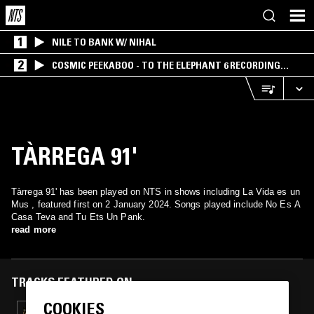
1
NILE TO BANK W/ NIHAL
2
COSMIC PEEKABOO - TO THE ELEPHANT 6 RECORDING
COMPANY
TÀRREGA 91'
Tàrrega 91' has been played on NTS in shows including La Vida es un
Mus , featured first on 2 January 2024. Songs played include No Es A
Casa Teva and Tu Ets Un Pank.
read more
TRACKS FEATURED ON
COOKIES
11 APR 2025