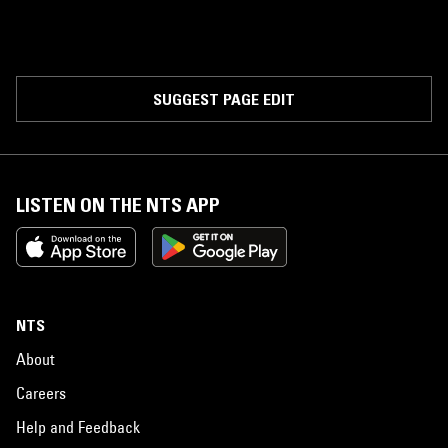
SUGGEST PAGE EDIT
LISTEN ON THE NTS APP
NTS
About
Careers
Help and Feedback