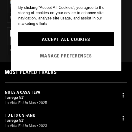
YESTERDAY'S NEWS
By clicking “Accept All Cookies”, you agree to the
storing of cookies on your device to enhance site
PUNK · POST PUNK · HARDCORE PUNK
navigation, analyze site usage, and assist in our
marketing efforts.
02 JAN 2024
LA VIDA ES UN MUS
ACCEPT ALL COOKIES
PUNK · HARDCORE PUNK
MANAGE PREFERENCES
MOST PLAYED TRACKS
NO ES A CASA TEVA
Tàrrega 91'
La Vida Es Un Mus
•
2025
TU ETS UN PANK
Tàrrega 91'
La Vida Es Un Mus
•
2023