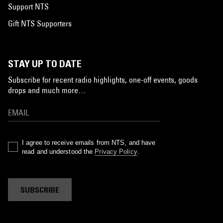
Support NTS
Gift NTS Supporters
STAY UP TO DATE
Subscribe for recent radio highlights, one-off events, goods
drops and much more…
I agree to receive emails from NTS, and have
read and understood the
Privacy Policy
.
SUBSCRIBE