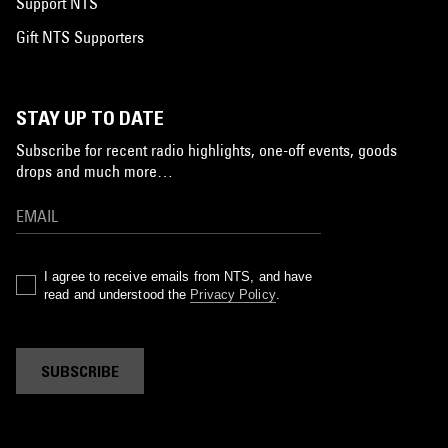
Support NTS
Gift NTS Supporters
STAY UP TO DATE
Subscribe for recent radio highlights, one-off events, goods
drops and much more…
I agree to receive emails from NTS, and have
read and understood the
Privacy Policy
.
SUBSCRIBE