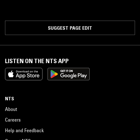
SUGGEST PAGE EDIT
LISTEN ON THE NTS APP
NTS
About
Careers
Help and Feedback