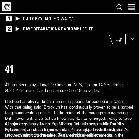
1
DJ TOBZY IMOLE GIWA
2
RAVE REPARATIONS RADIO W/ LEELEE
41
41 has been played over 10 times on NTS, first on 14 September
2023. 41's music has been featured on 15 episodes.
Hip-hop has always been a breeding ground for exceptional talent.
With that being said, Brooklyn has continuously proven to be a hotbed
for groundbreaking artists. In the midst of the borough’s burgeoning
Drill movement, a collective known as 41 has emerged, ready to take
the music industry by storm. Made up of three exceptional artists—
41’s journey began when Kyle Richh, Jenn Carter, and TaTa. All
Kyle Richh, Jenn Carter, and TaTa—41 brings a fresh energy and
established artists in their own right, crossed paths in the studio. As
unique dynamic to the table. Their individual achievements in the
they worked on their respective careers, they discovered a