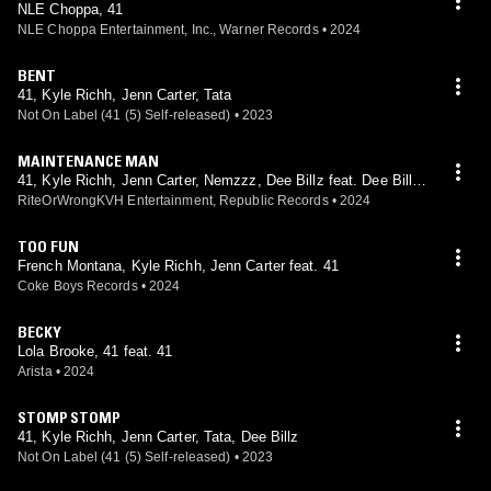
NLE Choppa, 41
NLE Choppa Entertainment, Inc., Warner Records
•
2024
BENT
41, Kyle Richh, Jenn Carter, Tata
Not On Label (41 (5) Self-released)
•
2023
MAINTENANCE MAN
41, Kyle Richh, Jenn Carter, Nemzzz, Dee Billz feat. Dee Billz,
Nemzzz
RiteOrWrongKVH Entertainment, Republic Records
•
2024
TOO FUN
French Montana, Kyle Richh, Jenn Carter feat. 41
Coke Boys Records
•
2024
BECKY
Lola Brooke, 41 feat. 41
Arista
•
2024
STOMP STOMP
41, Kyle Richh, Jenn Carter, Tata, Dee Billz
Not On Label (41 (5) Self-released)
•
2023