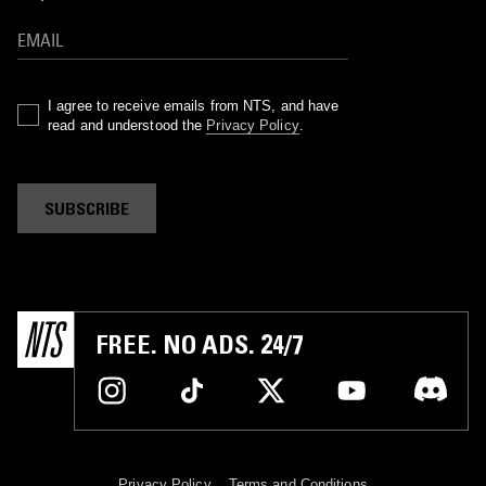
I agree to receive emails from NTS, and have
read and understood the
Privacy Policy
.
SUBSCRIBE
FREE. NO ADS. 24/7
Privacy Policy
Terms and Conditions