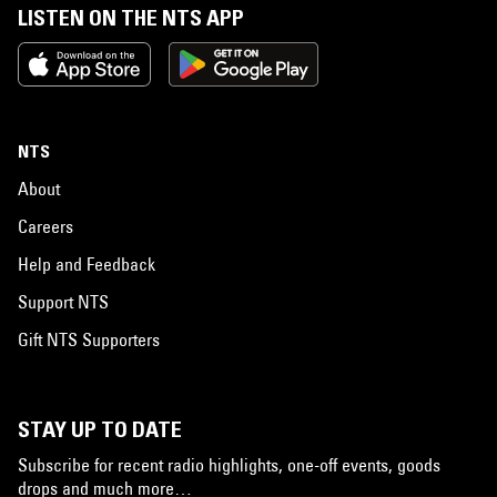
LISTEN ON THE NTS APP
NTS
About
Careers
Help and Feedback
Support NTS
Gift NTS Supporters
STAY UP TO DATE
Subscribe for recent radio highlights, one-off events, goods
drops and much more…