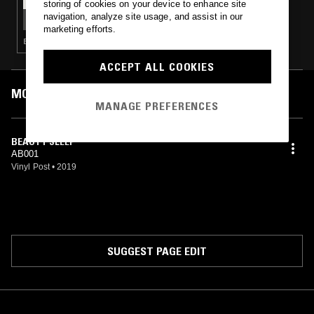
storing of cookies on your device to enhance site
ALBA RADIO W/ JAROD VITUG & MERCY LEE
navigation, analyze site usage, and assist in our
marketing efforts.
ELECTRONICA · AMBIENT · RNB
ACCEPT ALL COOKIES
MOST PLAYED TRACKS
MANAGE PREFERENCES
BEAUTY SLEEP
AB001
Vinyl Post
•
2019
SUGGEST PAGE EDIT