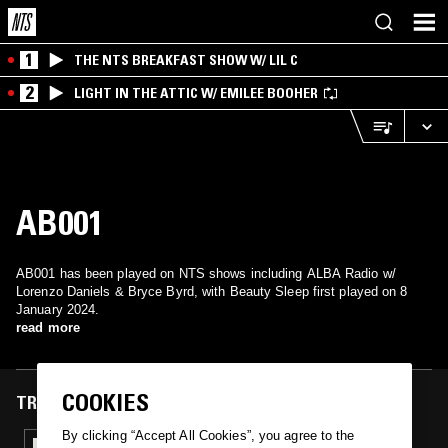
1
THE NTS BREAKFAST SHOW W/ LIL C
2
LIGHT IN THE ATTIC W/ EMILEE BOOHER
AB001
AB001 has been played on NTS shows including ALBA Radio w/
Lorenzo Daniels & Bryce Byrd, with Beauty Sleep first played on 8
January 2024.
read more
COOKIES
TRACKS FEATURED ON
By clicking “Accept All Cookies”, you agree to the
08 JAN 2024