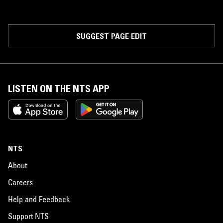
SUGGEST PAGE EDIT
LISTEN ON THE NTS APP
NTS
About
Careers
Help and Feedback
Support NTS