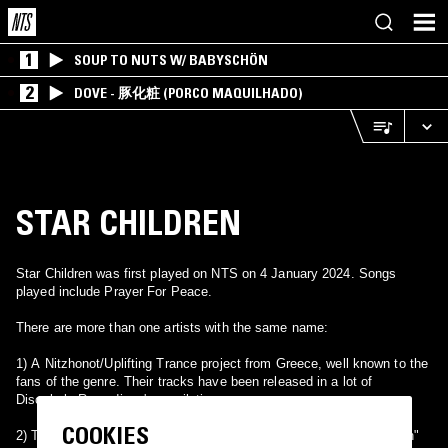
1
SOUP TO NUTS W/ BABYSCHÖN
2
DOVE - 豚化粧 (PORCO MAQUILHADO)
STAR CHILDREN
Star Children was first played on NTS on 4 January 2024. Songs
played include Prayer For Peace.
There are more than one artists with the same name:
1) A Nitzhonot/Uplifting Trance project from Greece, well known to the
fans of the genre. Their tracks have been released in a lot of
Discobole Recordings' compilations.
COOKIES
2) The name of Billy Corgan's solo project, which covered "Isolation"