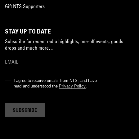
Gift NTS Supporters
STAY UP TO DATE
Subscribe for recent radio highlights, one-off events, goods
drops and much more…
I agree to receive emails from NTS, and have
read and understood the
Privacy Policy
.
SUBSCRIBE