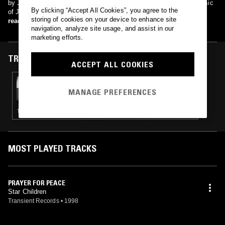
by Joy Division, on the tribute album A Means To An End: The Music
By clicking “Accept All Cookies”, you agree to the
of Joy Division.
storing of cookies on your device to enhance site
read more
navigation, analyze site usage, and assist in our
marketing efforts.
TRACKS FEATURED ON
ACCEPT ALL COOKIES
04 JAN 2024
MAÏ-LINH
MANAGE PREFERENCES
TRIP HOP · LEFTFIELD POP
MOST PLAYED TRACKS
PRAYER FOR PEACE
Star Children
Transient Records
•
1998