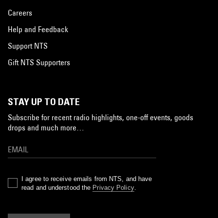
Careers
Help and Feedback
Support NTS
Gift NTS Supporters
STAY UP TO DATE
Subscribe for recent radio highlights, one-off events, goods
drops and much more…
I agree to receive emails from NTS, and have
read and understood the
Privacy Policy
.