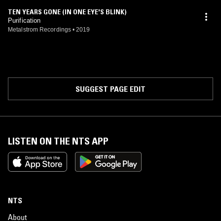
TEN YEARS GONE (IN ONE EYE'S BLINK)
Purification
Metalstrom Recordings
•
2019
SUGGEST PAGE EDIT
LISTEN ON THE NTS APP
NTS
About