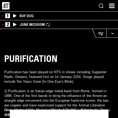
1
RUF DUG
2
JUNE MCDOOM
PURIFICATION
Purification has been played on NTS in shows including Supporter
Radio: Dreams, featured first on 14 January 2024. Songs played
include Ten Years Gone (In One Eye's Blink).
1) Purification is an Italian edge metal band from Rome, formed in
1996. One of the first bands to bring the influence of the American
straight edge movement into the European hardcore scene, the band
are vegans and have expressed support for the Animal Liberation
Front. Members are Maurizio, Monster, Kappa, and Emiliano. Their
Discography: 1998 - Vessel of Wrath (EP) 2002 - Banging the Drums
debut album was released in 2002 on Uprising Records, featuring
of War (LP) 2012 - A Torch to Pierce the Night (LP)