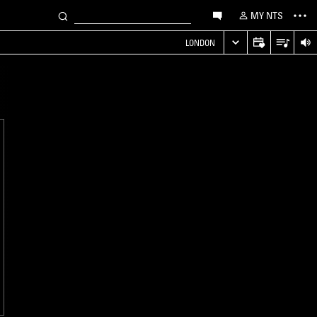
MY NTS
LONDON
LONDON