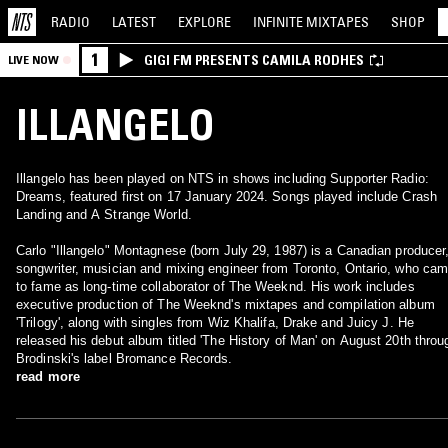
RADIO
LATEST
EXPLORE
INFINITE
MIXTAPES
SHOP
1
GIGI FM PRESENTS CAMILA RODHES
LIVE NOW
ILLANGELO
Illangelo has been played on NTS in shows including Supporter Radio:
Dreams, featured first on 17 January 2024. Songs played include Crash
Landing and A Strange World.
Carlo "Illangelo" Montagnese (born July 29, 1987) is a Canadian producer
songwriter, musician and mixing engineer from Toronto, Ontario, who ca
to fame as long-time collaborator of The Weeknd. His work includes
executive production of The Weeknd's mixtapes and compilation album
'Trilogy', along with singles from Wiz Khalifa, Drake and Juicy J. He
released his debut album titled 'The History of Man' on August 20th throu
Brodinski's label Bromance Records.
read more