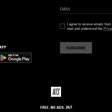
I agree to receive emails fro
read and understood the
Priva
 APP
SUBSCRIBE
FREE. NO ADS. 24/7