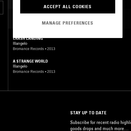
AMBIENT
ACCEPT ALL COOKIES
MOST PLAYED TRACKS
MANAGE PREFERENCES
CRASH LANDING
Illangelo
Bromance Records
•
2013
A STRANGE WORLD
Illangelo
Bromance Records
•
2013
STAY UP TO DATE
Subscribe for recent radio highli
goods drops and much more…