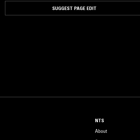
SUGGEST PAGE EDIT
NTS
About