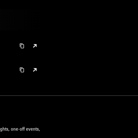
ghts, one-off events,