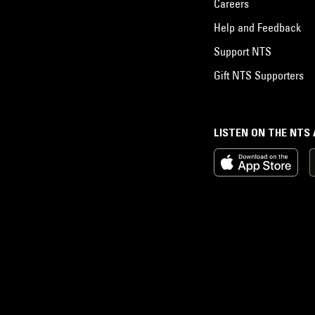
Careers
Help and Feedback
Support NTS
Gift NTS Supporters
LISTEN ON THE NTS