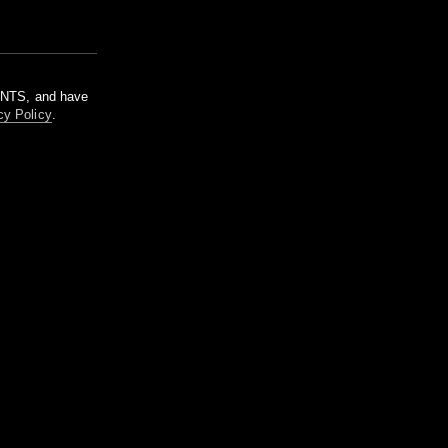
m NTS, and have
cy Policy
.