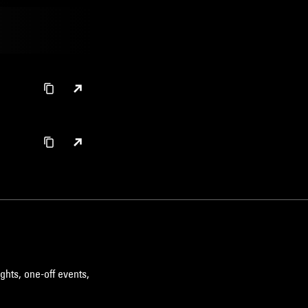
ghts, one-off events,