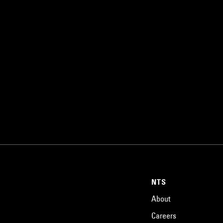
NTS
About
Careers