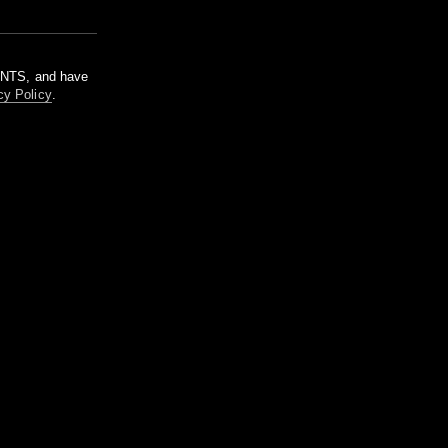
m NTS, and have
cy Policy
.