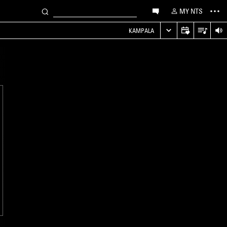
MY NTS
KAMPALA