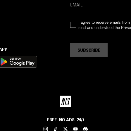
I agree to receive emails fro
read and understood the
Priva
 APP
SUBSCRIBE
FREE. NO ADS. 24/7