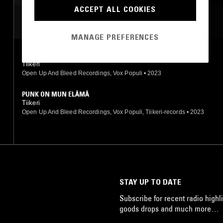
ACCEPT ALL COOKIES
MOST PLAYED TRACKS
MANAGE PREFERENCES
STERKAT JA STYRKKARIT
Tiikeri
Open Up And Bleed Recordings, Vox Populi
•
2023
PUNK ON MUN ELÄMÄ
Tiikeri
Open Up And Bleed Recordings, Vox Populi, Tiikeri-records
•
2023
STAY UP TO DATE
Subscribe for recent radio highli
goods drops and much more…