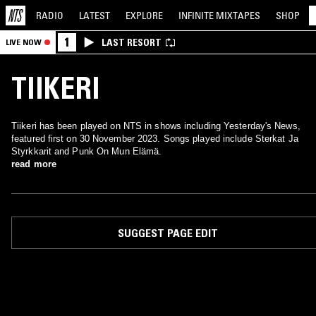
RADIO
LATEST
EXPLORE
INFINITE
MIXTAPES
SHOP
1
LAST RESORT
LIVE NOW
TIIKERI
Tiikeri has been played on NTS in shows including Yesterday's News,
featured first on 30 November 2023. Songs played include Sterkat Ja
Styrkkarit and Punk On Mun Elämä.
read more
SUGGEST PAGE EDIT