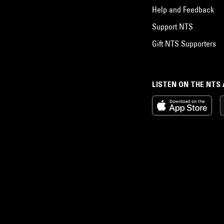
Help and Feedback
Support NTS
Gift NTS Supporters
LISTEN ON THE NTS