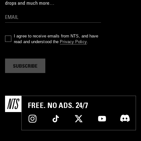
drops and much more…
I agree to receive emails from NTS, and have
read and understood the
Privacy Policy
.
SUBSCRIBE
FREE. NO ADS. 24/7