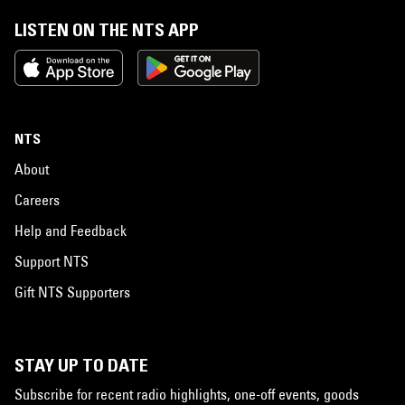
LISTEN ON THE NTS APP
NTS
About
Careers
Help and Feedback
Support NTS
Gift NTS Supporters
STAY UP TO DATE
Subscribe for recent radio highlights, one-off events, goods