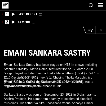
1
LAST RESORT
2
KAMPIRE
EMANI SANKARA SASTRY
Emani Sankara Sastry has been played on NTS in shows including
Stephen O'Malley: Metta Dôme, featured first on 17 March 2020.
Songs played include Chesina Thella Marachithivo (Thodi) - Part 1 =
చేసిన దెల్ల మరచితివో (తోడి) – భాగం 1, Chesina Thella Marachithivo
(Thodi) - Part 2 = చేసిన దెల్ల మరచితివో (తోడి) – భాగం 2 and
Emani Sankara Sastry (b: September 23, 1922 - d: 1987), was a
Jagadanandakaraka Naatai--Adi.
renowned Veena player of Carnatic music.
Sankara Sastry was born on September 23, 1922 in Draksharama,
Andhra Pradesh. He came from a family of celebrated classical
musicians. His father Vainika Bhooshana Veena Acharya Emani