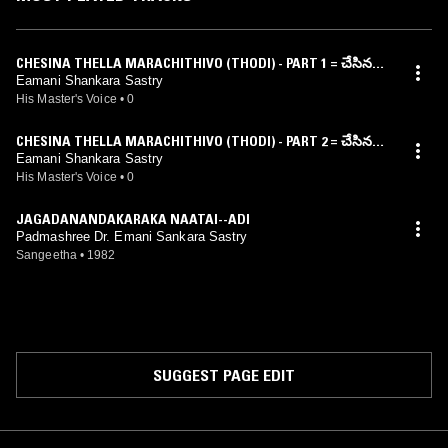
CHESINA THELLA MARACHITHIVO (THODI) - PART 1 = చేసిన
దెల్ల మరచితివో (తోడి) – భాగం 1
Eamani Shankara Sastry
His Master's Voice
•
0
CHESINA THELLA MARACHITHIVO (THODI) - PART 2 = చేసిన
దెల్ల మరచితివో (తోడి) – భాగం 2
Eamani Shankara Sastry
His Master's Voice
•
0
JAGADANANDAKARAKA NAATAI--ADI
Padmashree Dr. Emani Sankara Sastry
Sangeetha
•
1982
SUGGEST PAGE EDIT