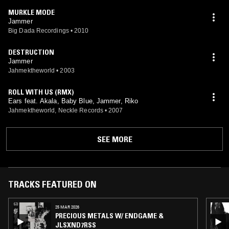
MURKLE MODE
Jammer
Big Dada Recordings
•
2010
DESTRUCTION
Jammer
Jahmektheworld
•
2003
ROLL WITH US (RMX)
Ears feat. Akala, Baby Blue, Jammer, Riko
Jahmektheworld, Neckle Records
•
2007
SEE MORE
TRACKS FEATURED ON
25 MAR 2026
PRECIOUS METALS W/ ENDGAME &
JLSXND7RSS