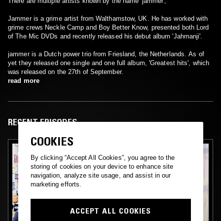
There are multiple artists known by the name 'jammer';
Jammer is a grime artist from Walthamstow, UK. He has worked with
grime crews Neckle Camp and Boy Better Know, presented both Lord
of The Mic DVDs and recently released his debut album 'Jahmanji'.
jammer is a Dutch power trio from Friesland, the Netherlands. As of
yet they released one single and one full album, 'Greatest hits', which
was released on the 27th of September.
read more
RECENT EPISODES
COOKIES
By clicking “Accept All Cookies”, you agree to the
storing of cookies on your device to enhance site
navigation, analyze site usage, and assist in our
marketing efforts.
ACCEPT ALL COOKIES