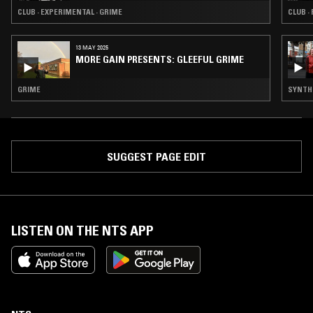
CLUB · EXPERIMENTAL · GRIME
CLUB ·
13 MAY 2025
MORE GAIN PRESENTS: GLEEFUL GRIME
GRIME
SYNTH P
SUGGEST PAGE EDIT
LISTEN ON THE NTS APP