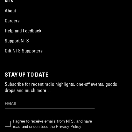
NTS
About
Careers
Help and Feedback
Support NTS
Gift NTS Supporters
STAY UP TO DATE
Subscribe for recent radio highlights, one-off events, goods
drops and much more…
I agree to receive emails from NTS, and have
read and understood the
Privacy Policy
.