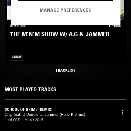
MANAGE PREFERENCES
15 FEB 2018
LONDON
THE M'N'M SHOW W/ A.G & JAMMER
GRIME
TRACKLIST
MOST PLAYED TRACKS
SCHOOL OF GRIME (REMIX)
Chip feat. D Double E, Jammer (Rude Kid mix)
Lord Of The Mics
•
2015