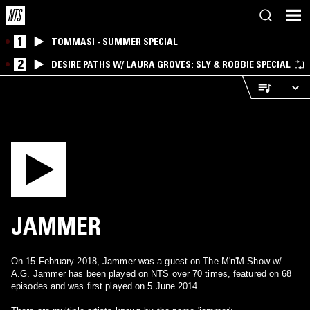
1
TOMMASI - SUMMER SPECIAL
2
DESIRE PATHS W/ LAURA GROVES: SLY & ROBBIE SPECIAL
JAMMER
On 15 February 2018, Jammer was a guest on The M'n'M Show w/
A.G. Jammer has been played on NTS over 70 times, featured on 68
episodes and was first played on 5 June 2014.