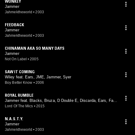
WONKEY
Jammer
Jahmektheworld
•
2003
FEEDBACK
Jammer
Jahmektheworld
•
2003
CHINAMAN AKA SO MANY DAYS
Jammer
Not On Label
•
2005
SAW IT COMING
Wiley feat. Ears, JME, Jammer, Syer
Boy Better Know
•
2006
ROYAL RUMBLE
Jammer feat. Blacks, Bruza, D Double E, Discarda, Ears, Fac
e, Footsie, Hyper, Jendor, Lethal Bizzle, Royal, Shorty
Lord Of The Mics
•
2015
N.A.S.T.Y.
Jammer
Jahmektheworld
•
2003