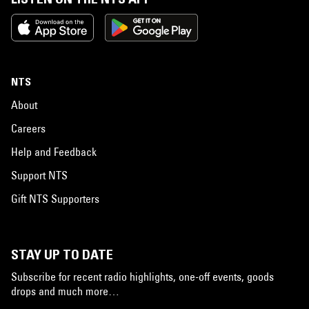
NTS
About
Careers
Help and Feedback
Support NTS
Gift NTS Supporters
STAY UP TO DATE
Subscribe for recent radio highlights, one-off events, goods
drops and much more…