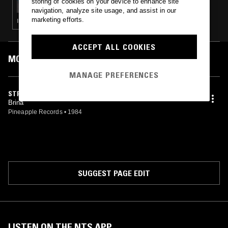
storing of cookies on your device to enhance site
navigation, analyze site usage, and assist in our
marketing efforts.
ITALO · NEW WAVE · SYNTH POP
ACCEPT ALL COOKIES
MOST PLAYED TRACKS
MANAGE PREFERENCES
STRANAMORE
Brina
Pineapple Records
•
1984
SUGGEST PAGE EDIT
LISTEN ON THE NTS APP