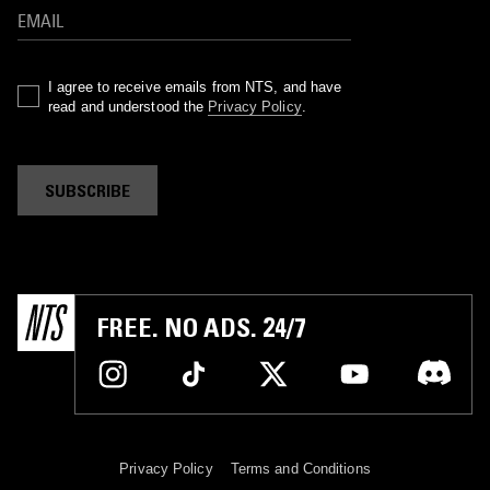
I agree to receive emails from NTS, and have
read and understood the
Privacy Policy
.
SUBSCRIBE
FREE. NO ADS. 24/7
Privacy Policy
Terms and Conditions