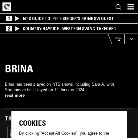
1
NTS GUIDE TO: PETE SEEGER'S RAINBOW QUEST
2
COUNTRY HAYRIDE - WESTERN SWING TAKEOVER
BRINA
Brina has been played on NTS shows including Sara A, with
Stranamore first played on 12 January 2024.
read more
TRACKS FEATURED ON
COOKIES
12 JAN 2024
By clicking “Accept All Cookies”, you agree to the
SARA A