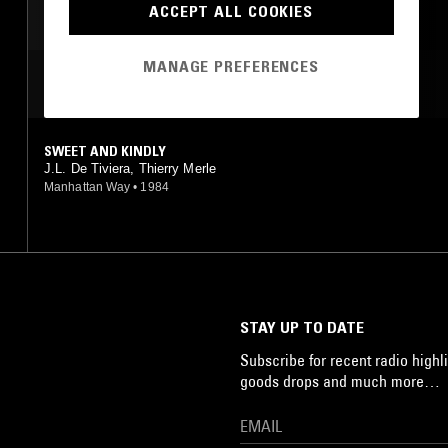
ACCEPT ALL COOKIES
NEW AGE
MANAGE PREFERENCES
MOST PLAYED TRACKS
SWEET AND KINDLY
J.L. De Tiviera, Thierry Merle
Manhattan Way
•
1984
STAY UP TO DATE
Subscribe for recent radio highli
goods drops and much more…