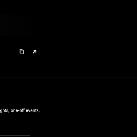
ghts, one-off events,