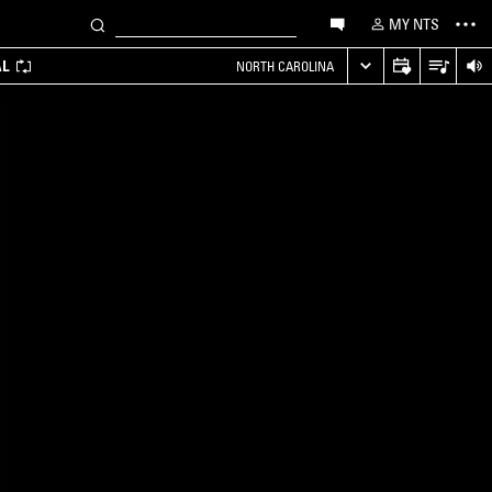
MY NTS
AL
NORTH CAROLINA