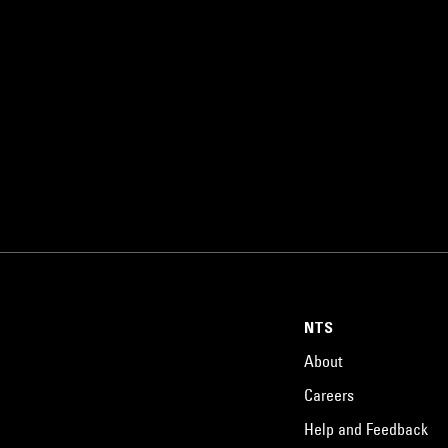
NTS
About
Careers
Help and Feedback