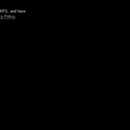
m NTS, and have
cy Policy
.