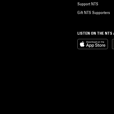
Support NTS
Gift NTS Supporters
LISTEN ON THE NTS