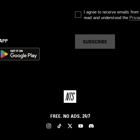
I agree to receive emails fro
read and understood the
Priva
 APP
SUBSCRIBE
FREE. NO ADS. 24/7