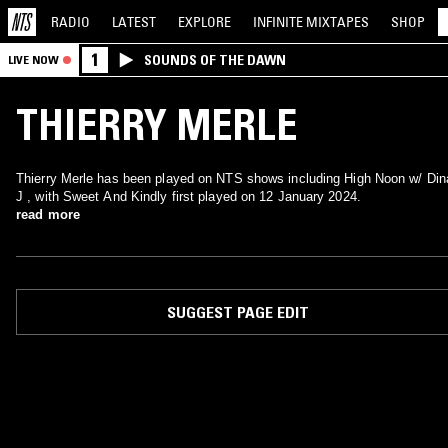
RADIO
LATEST
EXPLORE
INFINITE
MIXTAPES
SHOP
1
SOUNDS OF THE DAWN
LIVE NOW
THIERRY MERLE
Thierry Merle has been played on NTS shows including High Noon w/ Din
J , with Sweet And Kindly first played on 12 January 2024.
read more
SUGGEST PAGE EDIT