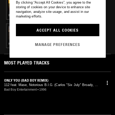
By clicking “Accept All Cookies”, you agree to the
THE TIM & BARRY SHOW
storing of cookies on your device to enhance site
navigation, analyze site usage, and assist in our
BASS · HIP HOP · RNB
marketing efforts.
13 JAN 2024
ACCEPT ALL COOKIES
BORN N BREAD
MANAGE PREFERENCES
HIP HOP · RNB · AFROBEATS
MOST PLAYED TRACKS
ONLY YOU (BAD BOY REMIX)
112 feat. Mase, Notorious B.I.G. (Carlos "Six July" Broady, Na
shiem Myrick, Sean "Puffy" Combs, Stevie J mix)
Bad Boy Entertainment
•
1996