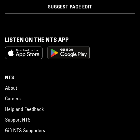
SUGGEST PAGE EDIT
LISTEN ON THE NTS APP
NTS
About
Careers
Help and Feedback
Support NTS
Gift NTS Supporters