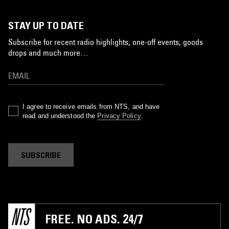
STAY UP TO DATE
Subscribe for recent radio highlights, one-off events, goods
drops and much more…
I agree to receive emails from NTS, and have
read and understood the
Privacy Policy
.
SUBSCRIBE
FREE. NO ADS. 24/7