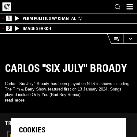
1
PERM POLITICS W/ CHANTAL
2
IMAGE SEARCH
CARLOS "SIX JULY" BROADY
Carlos "Six July" Broady has been played on NTS in shows including
The Tim & Barry Show, featured first on 13 January 2024. Songs
played include Only You (Bad Boy Remix).
read more
TRACKS FEATURED ON
COOKIES
18 JUL 2024