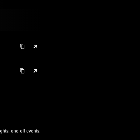
ghts, one-off events,