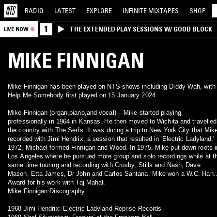
RADIO
LATEST
EXPLORE
INFINITE
MIXTAPES
SHOP
1
THE EXTENDED PLAY SESSIONS W/ GOOD BLOCK
LIVE NOW
MIKE FINNIGAN
Mike Finnigan has been played on NTS shows including Diddy Wah, with
Help Me Somebody first played on 15 January 2024.
Mike Finnigan (organ,piano,and vocal) – Mike started playing
professionally in 1964 in Kansas. He then moved to Wichita and travelled
the country with The Serfs. It was during a trip to New York City that Mik
recorded with Jimi Hendrix, a session that resulted in 'Electric Ladyland.' 
1972, Michael formed Finnigan and Wood. In 1975, Mike put down roots i
Los Angeles where he pursued more group and solo recordings while at t
same time touring and recording with Crosby, Stills and Nash, Dave
Mason, Etta James, Dr John and Carlos Santana. Mike won a W.C. Han
Award for his work with Taj Mahal.
Mike Finnigan Discography
1968 Jimi Hendrix: Electric Ladyland Reprise Records