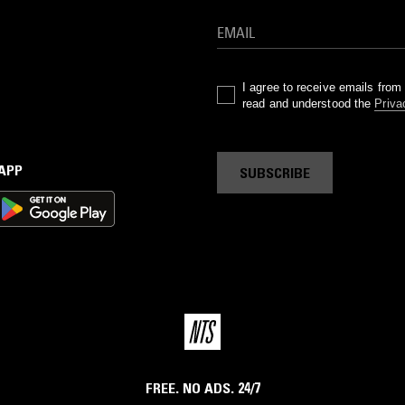
I agree to receive emails fro
read and understood the
Priva
 APP
SUBSCRIBE
FREE. NO ADS. 24/7