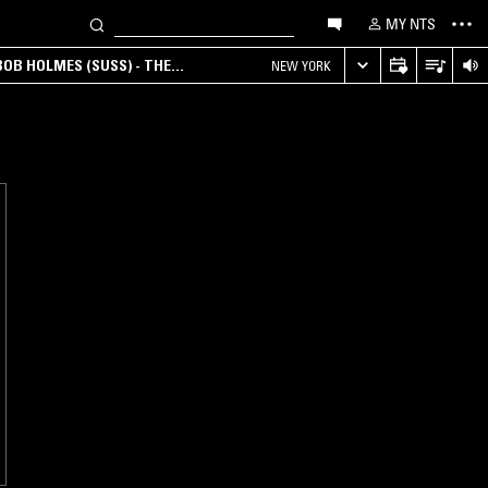
MY NTS
OB HOLMES (SUSS) - THE
NEW YORK
ANA, AMBIENT & EXPERIMENTAL