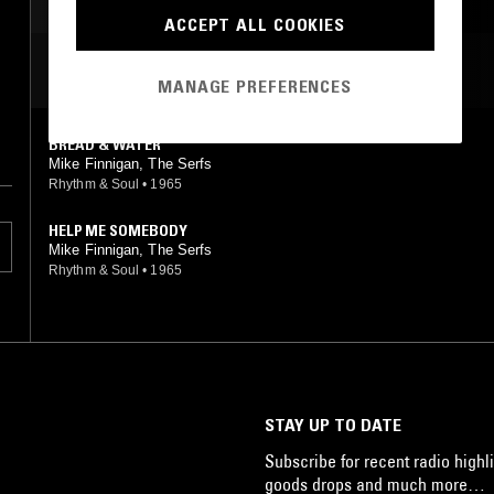
ACCEPT ALL COOKIES
MOST PLAYED TRACKS
MANAGE PREFERENCES
BREAD & WATER
Mike Finnigan, The Serfs
Rhythm & Soul
•
1965
HELP ME SOMEBODY
Mike Finnigan, The Serfs
Rhythm & Soul
•
1965
STAY UP TO DATE
Subscribe for recent radio highli
goods drops and much more…