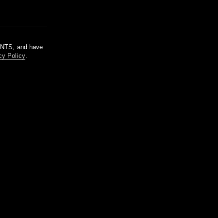
m NTS, and have
cy Policy
.