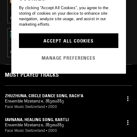
GETTING WARMER W/ ALLIE AVITAL
By clicking “Accept All Cookies”, you agree to the
(SOVIET CHORAL & FOLK SPECIAL)
storing of cookies on your device to enhance site
FOLK · CHORAL MUSIC
navigation, analyze site usage, and assist in our
marketing efforts.
18 JAN 2024
KALI MALONE
ACCEPT ALL COOKIES
FOLK · MODERN CLASSICAL · MINIMALISM
MANAGE PREFERENCES
MOST PLAYED TRACKS
ZHUZHUNA, CIRCLE DANCE SONG, RACH'A
Ensemble Mzetamze, მზეთამზე
Face Music Switzerland
•
2000
IAVNANA, HEALING SONG, KARTLI
Ensemble Mzetamze, მზეთამზე
Face Music Switzerland
•
2000