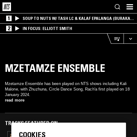
1
SOUP TO NUTS W/ TASH LC & KALAF EPALANGA (BURAKA
SOM SISTEMA)
2
IN FOCUS: ELLIOTT SMITH
MZETAMZE ENSEMBLE
Mzetamze Ensemble has been played on NTS shows including Kali
Malone, with Zhuzhuna, Circle Dance Song, Rach'a first played on 18
January 2024.
read more
TRACKS FEATURED ON
COOKIES
10 APR 2024