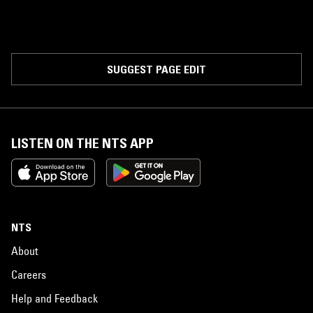
SUGGEST PAGE EDIT
LISTEN ON THE NTS APP
NTS
About
Careers
Help and Feedback