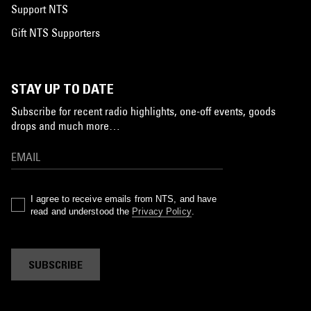
Support NTS
Gift NTS Supporters
STAY UP TO DATE
Subscribe for recent radio highlights, one-off events, goods
drops and much more…
I agree to receive emails from NTS, and have
read and understood the
Privacy Policy
.
SUBSCRIBE