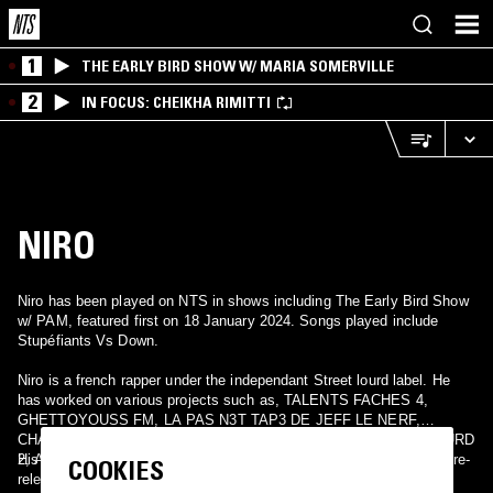
1
THE EARLY BIRD SHOW W/ MARIA SOMERVILLE
2
IN FOCUS: CHEIKHA RIMITTI
NIRO
Niro has been played on NTS in shows including The Early Bird Show
w/ PAM, featured first on 18 January 2024. Songs played include
Stupéfiants Vs Down.
Niro is a french rapper under the independant Street lourd label. He
has worked on various projects such as, TALENTS FACHES 4,
GHETTOYOUSS FM, LA PAS N3T TAP3 DE JEFF LE NERF,
CHABODO LA DEL1KANCE, LES RATS D'EGOUT , STREET LOURD
2, AUTOPSIE 4 de Booba and much more.
His latest release is the 2012 album, Paraplegique which has been re-
COOKIES
released with some bonus tracks a bit later.