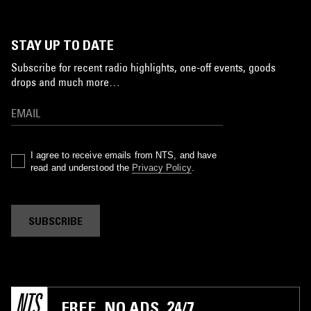
STAY UP TO DATE
Subscribe for recent radio highlights, one-off events, goods
drops and much more…
I agree to receive emails from NTS, and have
read and understood the
Privacy Policy
.
SUBSCRIBE
FREE. NO ADS. 24/7