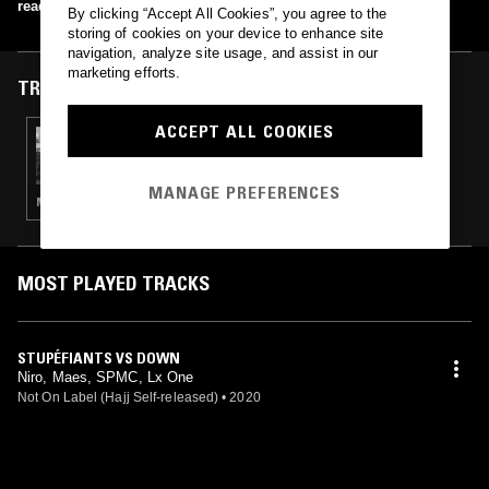
read more
By clicking “Accept All Cookies”, you agree to the
storing of cookies on your device to enhance site
navigation, analyze site usage, and assist in our
marketing efforts.
TRACKS FEATURED ON
ACCEPT ALL COOKIES
18 JAN 2024
THE EARLY BIRD SHOW W/ PAM
MANAGE PREFERENCES
MINIMAL · AMBIENT · FREE JAZZ
MOST PLAYED TRACKS
STUPÉFIANTS VS DOWN
Niro, Maes, SPMC, Lx One
Not On Label (Hajj Self-released)
•
2020