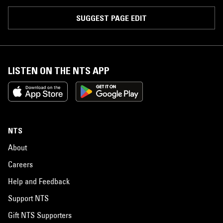
SUGGEST PAGE EDIT
LISTEN ON THE NTS APP
NTS
About
Careers
Help and Feedback
Support NTS
Gift NTS Supporters