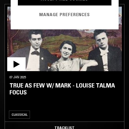
MANAGE PREFERENCES
07 JAN 2025
TRUE AS FEW W/ MARK - LOUISE TALMA
FOCUS
CLASSICAL
TRACKLIST