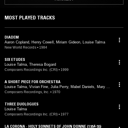
MOST PLAYED TRACKS
DIADEM
Aaron Copland, Henry Cowell, Miriam Gideon, Louise Talma
New World Records
•
1984
SIX ETUDES
Louise Talma, Theresa Bogard
Composers Recordings Inc. (CRI)
•
1999
A SHORT PIECE FOR ORCHESTRA
Louise Talma, Vivian Fine, Julia Perry, Mabel Daniels, Mary Ho
we
Composers Recordings, Inc.
•
1970
THREE DUOLOGUES
Louise Talma
Composers Recordings Inc. (CRI)
•
1977
LA CORONA - HOLY SONNETS OF JOHN DONNE (1954-55)