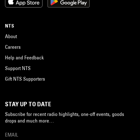
NTS
About
Careers
Help and Feedback
Support NTS
Gift NTS Supporters
STAY UP TO DATE
Subscribe for recent radio highlights, one-off events, goods
drops and much more…