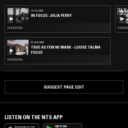
10 JUL 2026
IN FOCUS: JULIA PERRY
CLASSICAL
CLASS
07 JAN 2025
TRUE AS FEW W/ MARK - LOUISE TALMA
FOCUS
CLASSICAL
SUGGEST PAGE EDIT
LISTEN ON THE NTS APP