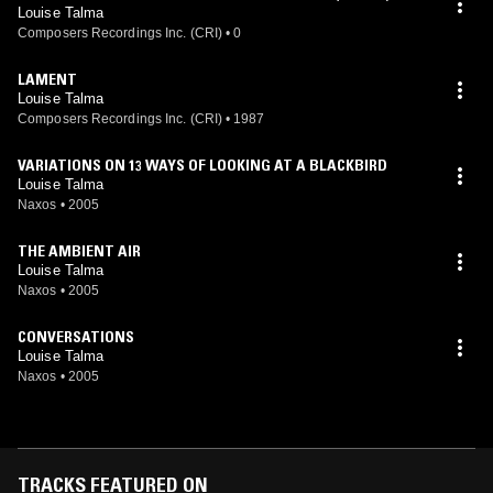
Louise Talma
Composers Recordings Inc. (CRI)
•
0
LAMENT
Louise Talma
Composers Recordings Inc. (CRI)
•
1987
VARIATIONS ON 13 WAYS OF LOOKING AT A BLACKBIRD
Louise Talma
Naxos
•
2005
THE AMBIENT AIR
Louise Talma
Naxos
•
2005
CONVERSATIONS
Louise Talma
Naxos
•
2005
TRACKS FEATURED ON