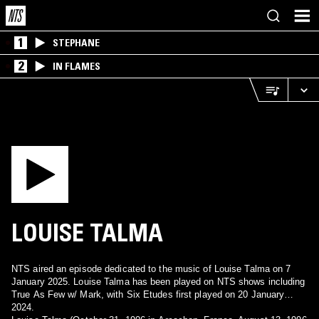
1
STEPHANE
2
IN FLAMES
LOUISE TALMA
NTS aired an episode dedicated to the music of Louise Talma on 7
January 2025. Louise Talma has been played on NTS shows including
True As Few w/ Mark, with Six Etudes first played on 20 January
2024.