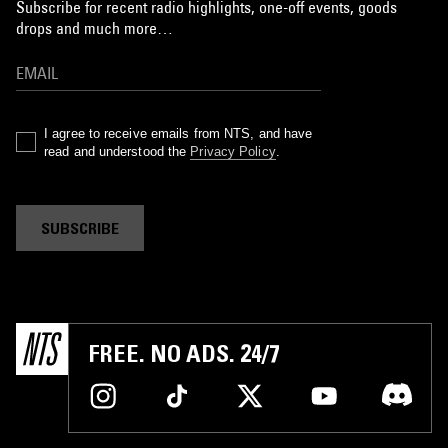
Subscribe for recent radio highlights, one-off events, goods
drops and much more…
I agree to receive emails from NTS, and have
read and understood the
Privacy Policy
.
SUBSCRIBE
FREE. NO ADS. 24/7