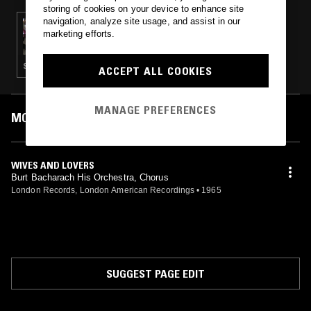
storing of cookies on your device to enhance site
navigation, analyze site usage, and assist in our
21 JAN 2024
marketing efforts.
IF MUSIC PRESENTS YOU NEED THIS W/
JEAN-CLAUDE - HOMAGE TO OUR FALLEN
MUSIC WARRIORS
SOUL · POST BOP · CLASSIC DISCO
ACCEPT ALL COOKIES
MANAGE PREFERENCES
MOST PLAYED TRACKS
WIVES AND LOVERS
Burt Bacharach His Orchestra, Chorus
London Records, London American Recordings
•
1965
SUGGEST PAGE EDIT