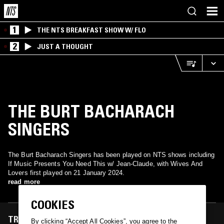
1
THE NTS BREAKFAST SHOW W/ FLO
2
JUST A THOUGHT
THE BURT BACHARACH
SINGERS
The Burt Bacharach Singers has been played on NTS shows including
If Music Presents You Need This w/ Jean-Claude, with Wives And
Lovers first played on 21 January 2024.
read more
COOKIES
TRACKS FEATURED ON
By clicking “Accept All Cookies”, you agree to the