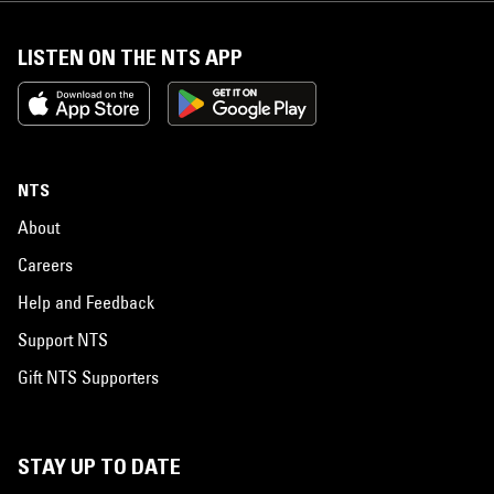
LISTEN ON THE NTS APP
NTS
About
Careers
Help and Feedback
Support NTS
Gift NTS Supporters
STAY UP TO DATE