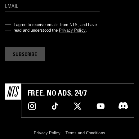
I agree to receive emails from NTS, and have
read and understood the
Privacy Policy
.
SUBSCRIBE
FREE. NO ADS. 24/7
Privacy Policy
Terms and Conditions