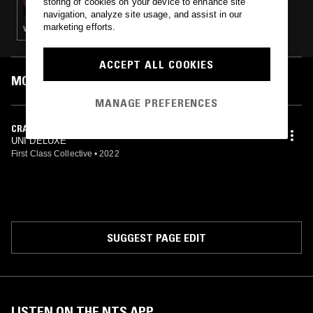
storing of cookies on your device to enhance site
navigation, analyze site usage, and assist in our
marketing efforts.
VAPORWAVE
ACCEPT ALL COOKIES
MOST PLAYED TRACKS
MANAGE PREFERENCES
CRAZY
UNI DELUXE
First Class Collective
•
2022
SUGGEST PAGE EDIT
LISTEN ON THE NTS APP