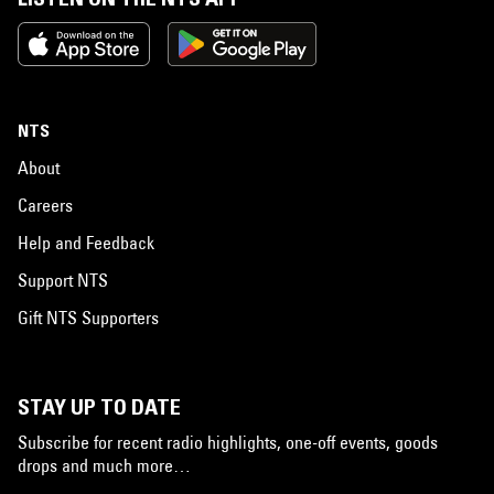
NTS
About
Careers
Help and Feedback
Support NTS
Gift NTS Supporters
STAY UP TO DATE
Subscribe for recent radio highlights, one-off events, goods
drops and much more…