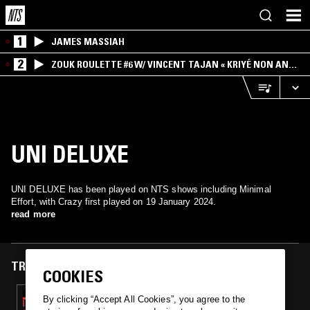
1
JAMES MASSIAH
2
ZOUK ROULETTE #6 W/ VINCENT TAJAN « KRIYÉ NON AN
MWEN » SPECIAL ! PART.1
UNI DELUXE
UNI DELUXE has been played on NTS shows including Minimal
Effort, with Crazy first played on 19 January 2024.
read more
TRACKS FEATURED ON
COOKIES
19 JAN 2024
By clicking “Accept All Cookies”, you agree to the
MINIMAL EFFORT