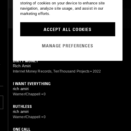
storing of cookies on your device to enhance site
navigation, analyze site usage, and assist in our
marketing efforts.
MOST PLAYED TRACKS
ACCEPT ALL COOKIES
SAME OLD ME
Rich Amiri
MANAGE PREFERENCES
Internet Money Records, TenThousand Projects
•
2024
DIRTY MONEY
&
Rich Amiri
Internet Money Records, TenThousand Projects
•
2022
I WANT EVERYTHING
rich amiri
Warner/Chappell
•
0
RUTHLESS
rich amiri
Warner/Chappell
•
0
ONE CALL