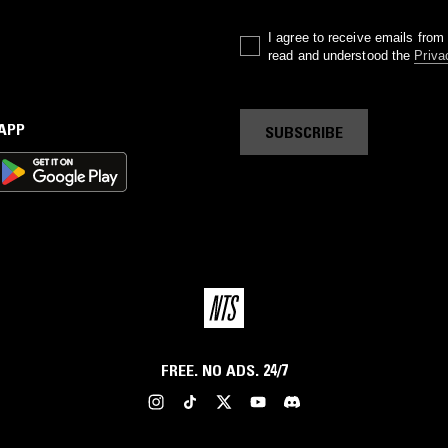
I agree to receive emails fro
read and understood the
Priva
 APP
SUBSCRIBE
FREE. NO ADS. 24/7