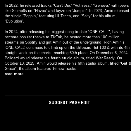
In 2022, he released tracks “Can’t Die,” “Ruthless,” “Geneva,“ with peers
like Slump6s on "Havoc” and Iayze on “Jumpin”. In 2023, Amiri released
the single “Poppin,” featuring Lil Tecca, and “Salty” for his album,
“Evolution”.
In 2024, after releasing his biggest song to date "ONE CALL", having
become popular thanks to TikTok, he scored more than 100 million
streams on Spotify and got Amiri out of the underground. Rich Amiri’s
‘ONE CALL’ continues to climb up on the Billboard Hot 100 & with its 4th
straight week on the charts, reaching 60th place. On December 6, 2024,
Policard would release his fourth studio album, titled War Ready. On
October 10, 2025, Amiri would release his fifth studio album, titled "Grit 
Grace", the album features 16 new tracks.
read more
SUGGEST PAGE EDIT