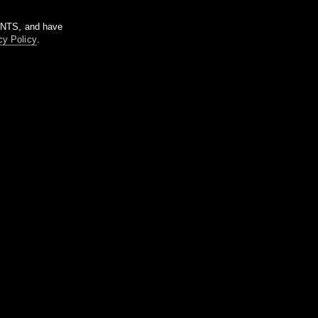
m NTS, and have
cy Policy
.