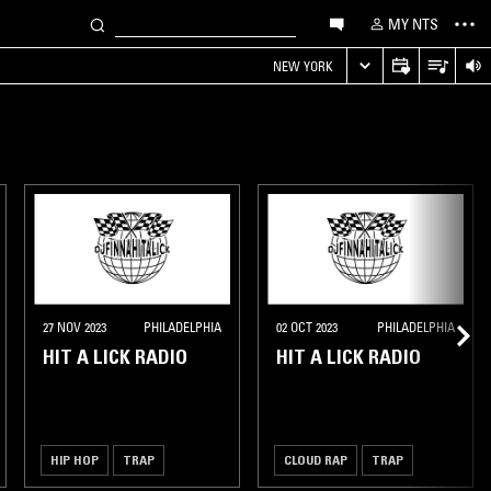
MY NTS
NEW YORK
27 NOV 2023
PHILADELPHIA
02 OCT 2023
PHILADELPHIA
HIT A LICK RADIO
HIT A LICK RADIO
HIP HOP
TRAP
CLOUD RAP
TRAP