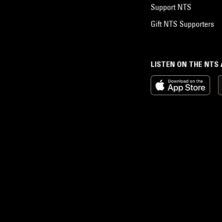
Support NTS
Gift NTS Supporters
LISTEN ON THE NTS