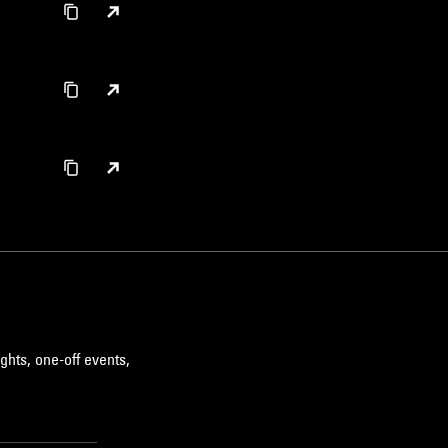
ghts, one-off events,