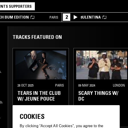
NTS SUPPORTERS
2
CH BUM EDITION
8ULENTINA
PARIS
TRACKS FEATURED ON
h
s.
28 OCT 2025
PARIS
09 MAY 2024
LONDON
TEARS IN THE CLUB
SCARY THINGS W/
W/ JEUNE POUCE
DC
ch
FOOTWORK
RAP
COOKIES
e
TRAP
DRILL
RAP
TRAP
By clicking “Accept All Cookies”, you agree to the