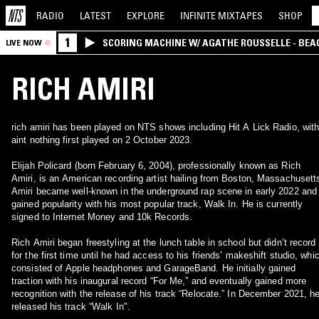
RADIO
LATEST
EXPLORE
INFINITE
MIXTAPES
SHOP
1
SCORING MACHINE W/ AGATHE ROUSSELLE - BEA
LIVE NOW
RICH AMIRI
rich amiri has been played on NTS shows including Hit A Lick Radio, wit
aint nothing first played on 2 October 2023.
Elijah Policard (born February 6, 2004), professionally known as Rich
Amiri, is an American recording artist hailing from Boston, Massachusett
Amiri became well-known in the underground rap scene in early 2022 and
gained popularity with his most popular track, Walk In. He is currently
signed to Internet Money and 10k Records.
Rich Amiri began freestyling at the lunch table in school but didn’t record
for the first time until he had access to his friends’ makeshift studio, whi
consisted of Apple headphones and GarageBand. He initially gained
traction with his inaugural record “For Me,” and eventually gained more
recognition with the release of his track “Relocate.” In December 2021, h
released his track “Walk In".