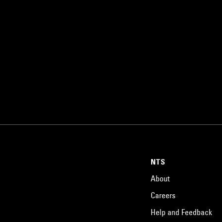
NTS
About
Careers
Help and Feedback