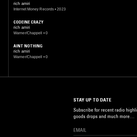
rich amiri
Internet Money Records
•
2023
CODEINE CRAZY
rich amiri
Warner/Chappell
•
0
AINT NOTHING
rich amiri
Warner/Chappell
•
0
STAY UP TO DATE
Subscribe for recent radio highli
goods drops and much more…