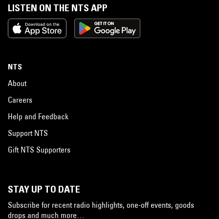
LISTEN ON THE NTS APP
NTS
About
Careers
Help and Feedback
Support NTS
Gift NTS Supporters
STAY UP TO DATE
Subscribe for recent radio highlights, one-off events, goods
drops and much more…