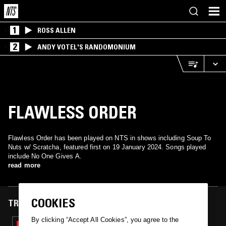
1
ROSS ALLEN
2
ANDY VOTEL'S RANDOMONIUM
FLAWLESS ORDER
Flawless Order has been played on NTS in shows including Soup To
Nuts w/ Scratcha, featured first on 19 January 2024. Songs played
include No One Gives A.
read more
COOKIES
TRACKS FEATURED ON
By clicking “Accept All Cookies”, you agree to the
19 JAN 2024