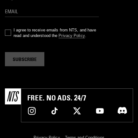
I agree to receive emails from NTS, and have
read and understood the
Privacy Policy
.
SUBSCRIBE
FREE. NO ADS. 24/7
Privacy Policy
Terms and Conditions