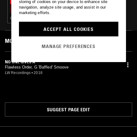
storing of cookies on your device to enhance site
SOUP TO NUTS W/ SCRATCHA
navigation, analyze site usage, and assist in our
marketing efforts.
CLUB · HOUSE · BROKEN BEAT · GARAGE
ACCEPT ALL COOKIES
MOST PLAYED TRACKS
MANAGE PREFERENCES
NO ONE GIVES A
Flawless Order, G 'Baffled' Smoove
LW Recordings
•
2018
SUGGEST PAGE EDIT