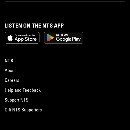
LISTEN ON THE NTS APP
NTS
About
Careers
Help and Feedback
Support NTS
Gift NTS Supporters