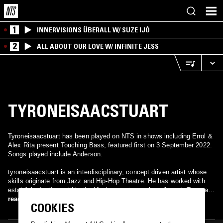
1
INNERVISIONS ÜBERALL W/ SUZE IJÓ
2
ALL ABOUT OUR LOVE W/ INFINITE JESS
TYRONEISAACSTUART
Tyroneisaacstuart has been played on NTS in shows including Errol &
Alex Rita present Touching Bass, featured first on 3 September 2022.
Songs played include Anderson.
tyroneisaacstuart is an interdisciplinary, concept driven artist whose
skills originate from Jazz and Hip-Hop Theatre. He has worked with
established artists within the Hip hop sector such as Joseph Toonga,
Theo Godson, Botis Seva and toured nationally with Boy Blue
read more
COOKIES
Entertainment.