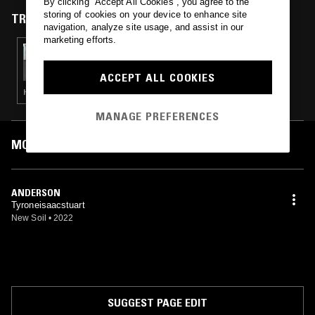
By clicking “Accept All Cookies”, you agree to the
storing of cookies on your device to enhance site
TRACKS FEATURED ON
navigation, analyze site usage, and assist in our
marketing efforts.
03 SEP 2022
ERROL & ALEX RITA PRESENT TOUCHING
BASS
ACCEPT ALL COOKIES
HOUSE · CONTEMPORARY JAZZ · HIP HOP · BROKEN BEAT
MANAGE PREFERENCES
MOST PLAYED TRACKS
ANDERSON
Tyroneisaacstuart
New Soil
•
2022
SUGGEST PAGE EDIT