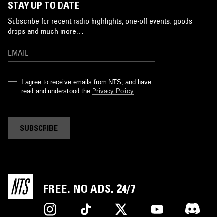
STAY UP TO DATE
Subscribe for recent radio highlights, one-off events, goods
drops and much more…
I agree to receive emails from NTS, and have
read and understood the
Privacy Policy
.
SUBSCRIBE
FREE. NO ADS. 24/7