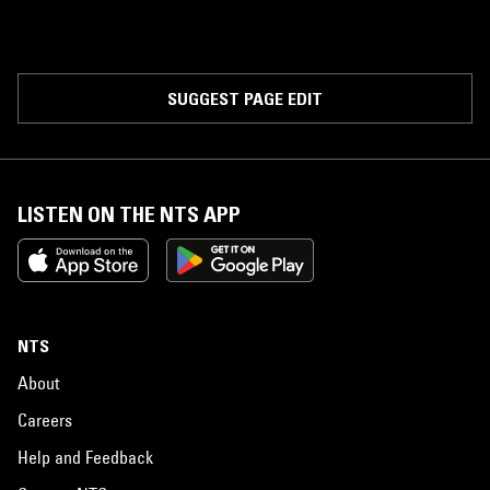
SUGGEST PAGE EDIT
LISTEN ON THE NTS APP
NTS
About
Careers
Help and Feedback