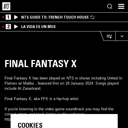
1
NTS GUIDE TO: FRENCH TOUCH HOUSE
2
LA VIDA ES UN MUS
FINAL FANTASY X
Final Fantasy X has been played on NTS in shows including United In
Flames w/ Malibu , featured first on 18 January 2024. Songs played
include At Zanarkand.
Final Fantasy X, aka FFX is a hip-hop artist.
If you're listening to the video game soundtrack you may find the
correct artists and track listing on this webpage:
http://vgmdb.net/album/8
COOKIES