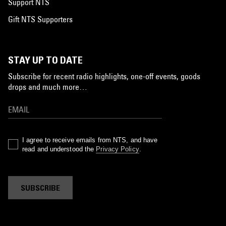
Support NTS
Gift NTS Supporters
STAY UP TO DATE
Subscribe for recent radio highlights, one-off events, goods
drops and much more…
I agree to receive emails from NTS, and have
read and understood the
Privacy Policy
.
SUBSCRIBE