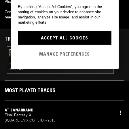
Please do yourself (and last.fm) a favor and fix your tags.
By clicking “Accept All Cookies”, you agree to the
Composer: Nobuo Uematsu
storing of cookies on your device to enhance site
read more
navigation, analyze site usage, and assist in our
marketing efforts.
ACCEPT ALL COOKIES
TRACKS FEATURED ON
18 JAN 2024
MANAGE PREFERENCES
UNITED IN FLAMES W/ STELLA EXPLORER &
MALIBU
AMBIENT
MOST PLAYED TRACKS
AT ZANARKAND
Final Fantasy X
SQUARE ENIX CO., LTD.
•
2013