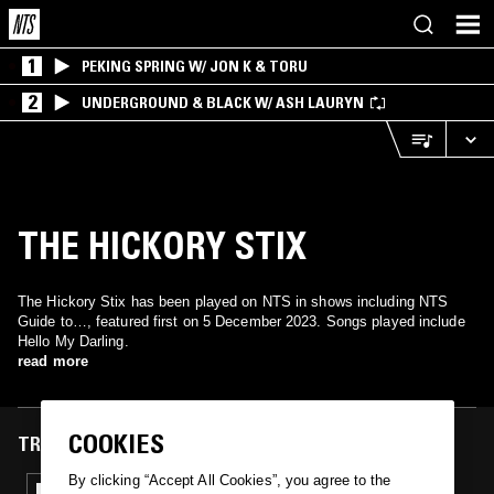
1
PEKING SPRING W/ JON K & TORU
2
UNDERGROUND & BLACK W/ ASH LAURYN
THE HICKORY STIX
The Hickory Stix has been played on NTS in shows including NTS
Guide to…, featured first on 5 December 2023. Songs played include
Hello My Darling.
read more
COOKIES
TRACKS FEATURED ON
By clicking “Accept All Cookies”, you agree to the
05 DEC 2023