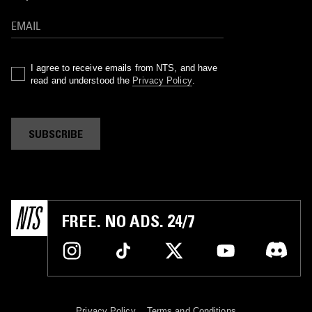
I agree to receive emails from NTS, and have
read and understood the
Privacy Policy
.
SUBSCRIBE
FREE. NO ADS. 24/7
Privacy Policy
Terms and Conditions