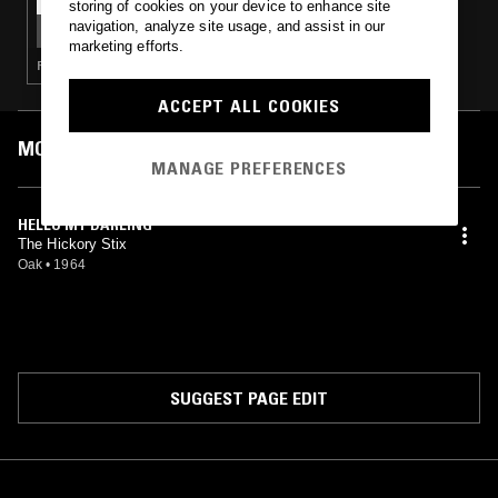
storing of cookies on your device to enhance site
NTS GUIDE TO: OAK RECORDS
navigation, analyze site usage, and assist in our
marketing efforts.
FOLK · PSYCHEDELIC ROCK · FREAK FOLK
ACCEPT ALL COOKIES
MOST PLAYED TRACKS
MANAGE PREFERENCES
HELLO MY DARLING
The Hickory Stix
Oak
•
1964
SUGGEST PAGE EDIT