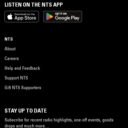
LISTEN ON THE NTS APP
NTS
About
Careers
Help and Feedback
Support NTS
Gift NTS Supporters
STAY UP TO DATE
Subscribe for recent radio highlights, one-off events, goods
drops and much more…