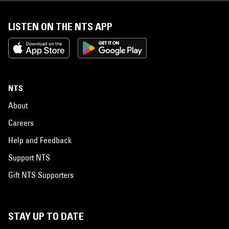
LISTEN ON THE NTS APP
NTS
About
Careers
Help and Feedback
Support NTS
Gift NTS Supporters
STAY UP TO DATE