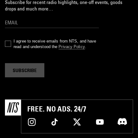
Subscribe for recent radio highlights, one-off events, goods
drops and much more…
I agree to receive emails from NTS, and have
read and understood the
Privacy Policy
.
SUBSCRIBE
FREE. NO ADS. 24/7