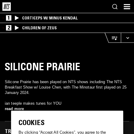
1
CORTICEPS W/ MINUS KENDAL
2
CHILDREN OF ZEUS
SILICONE PRAIRIE
Silicone Prairie has been played on NTS shows including The NTS
Breakfast Show w/ Louise Chen, with The Minotaur first played on 25
January 2024.
ian teeple makes tunes for YOU
read more
COOKIES
TRACKS FEATURED ON
By clicking “Accept All Cookies”, you agree to the