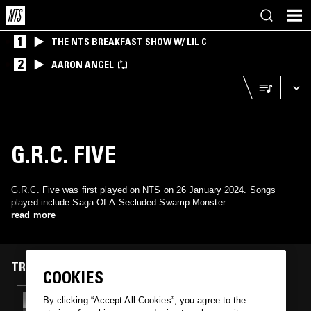
1
THE NTS BREAKFAST SHOW W/ LIL C
2
AARON ANGEL
G.R.C. FIVE
G.R.C. Five was first played on NTS on 26 January 2024. Songs
played include Saga Of A Secluded Swamp Monster.
read more
TRACKS FEATURED ON
COOKIES
26 JAN 2024
By clicking “Accept All Cookies”, you agree to the
NOEL SPIVA