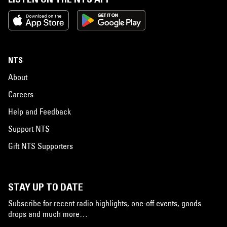
NTS
About
Careers
Help and Feedback
Support NTS
Gift NTS Supporters
STAY UP TO DATE
Subscribe for recent radio highlights, one-off events, goods
drops and much more…