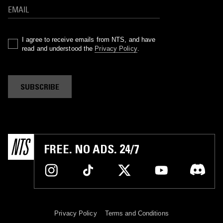
I agree to receive emails from NTS, and have
read and understood the
Privacy Policy
.
SUBSCRIBE
FREE. NO ADS. 24/7
Privacy Policy
Terms and Conditions