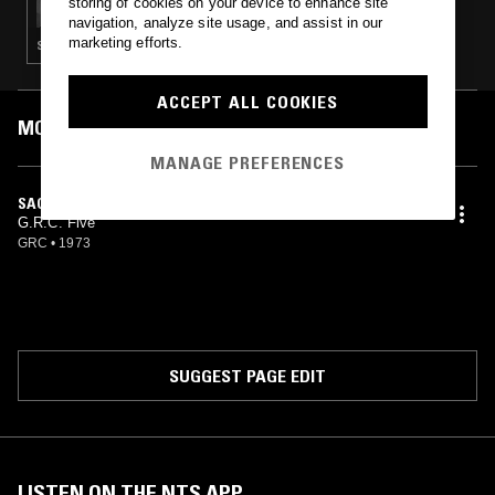
storing of cookies on your device to enhance site
navigation, analyze site usage, and assist in our
marketing efforts.
SOUL · SLOW JAMS · HIP HOP · RNB · JAZZ FUSION
ACCEPT ALL COOKIES
MOST PLAYED TRACKS
MANAGE PREFERENCES
SAGA OF A SECLUDED SWAMP MONSTER
G.R.C. Five
GRC
•
1973
SUGGEST PAGE EDIT
LISTEN ON THE NTS APP