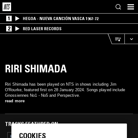
1
HEGOA - NUEVA CANCIÓN VASCA 1967-72
2
RED LASER RECORDS
RIRI SHIMADA
Riri Shimada has been played on NTS in shows including Jim
O'Rourke, featured first on 28 January 2024. Songs played include
Gnossiennes No1 - No5 and Perspective.
read more
TRACKS FEATURED ON
COOKIES
22 JAN 2026