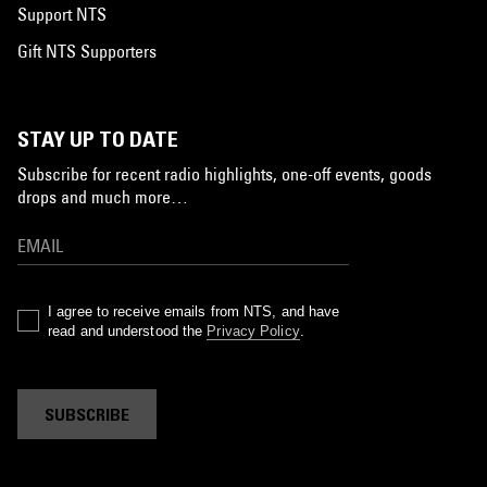
Support NTS
Gift NTS Supporters
STAY UP TO DATE
Subscribe for recent radio highlights, one-off events, goods
drops and much more…
I agree to receive emails from NTS, and have
read and understood the
Privacy Policy
.
SUBSCRIBE