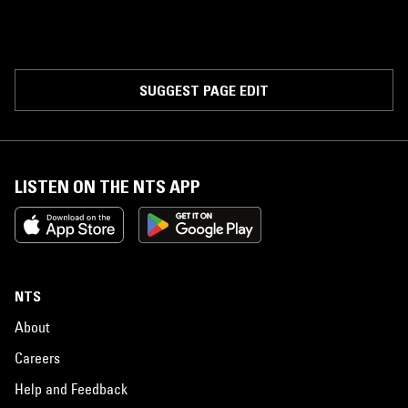
SUGGEST PAGE EDIT
LISTEN ON THE NTS APP
NTS
About
Careers
Help and Feedback