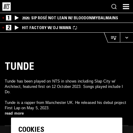
1
2026: SIP ROSÉ NOT LEAN W/ BLOODONMYBALMAINS
2
HIT FACTORY W/ DJ WAWA
TUNDE
Tunde has been played on NTS in shows including Slap City w/
Architect, featured first on 12 October 2023. Songs played include I
Do.
Tunde is a rapper from Manchester UK. He released his debut project
First Lap on May 5, 2023.
read more
COOKIES