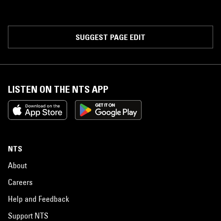
SUGGEST PAGE EDIT
LISTEN ON THE NTS APP
NTS
About
Careers
Help and Feedback
Support NTS