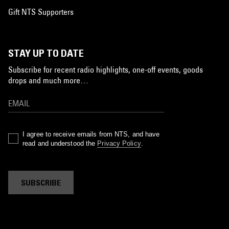
Gift NTS Supporters
STAY UP TO DATE
Subscribe for recent radio highlights, one-off events, goods
drops and much more…
I agree to receive emails from NTS, and have
read and understood the
Privacy Policy
.
SUBSCRIBE