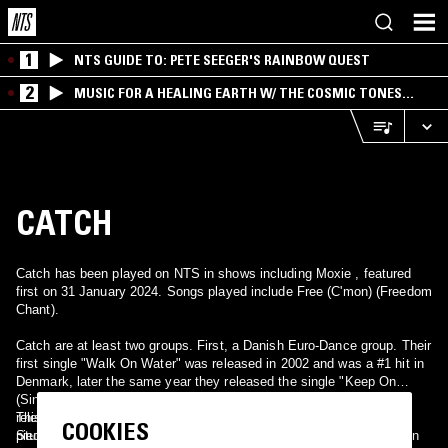
1
NTS GUIDE TO: PETE SEEGER'S RAINBOW QUEST
2
MUSIC FOR A HEALING EARTH W/ THE COSMIC TONES
RESEARCH TRIO
CATCH
Catch has been played on NTS in shows including Moxie , featured
first on 31 January 2024. Songs played include Free (C'mon) (Freedom
Chant).
Catch are at least two groups. First, a Danish Euro-Dance group. Their
first single "Walk On Water" was released in 2002 and was a #1 hit in
Denmark, later the same year they released the single "Keep On
(Singing La La)". An album was planned and recorded, but never
released. Members are Tine Bjerggaard, Peter Buch and Maria
This could also refer to one of the marvels of late Britpop, a three-
COOKIES
Stumbeck.
piece British band. Their hits included "Bingo", "Dive In", and "Bitten