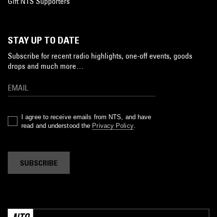
Gift NTS Supporters
STAY UP TO DATE
Subscribe for recent radio highlights, one-off events, goods
drops and much more…
I agree to receive emails from NTS, and have
read and understood the
Privacy Policy
.
SUBSCRIBE