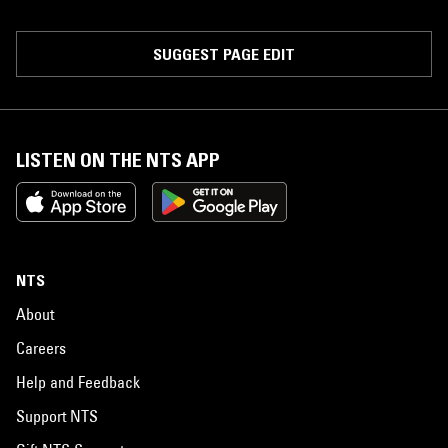
SUGGEST PAGE EDIT
LISTEN ON THE NTS APP
NTS
About
Careers
Help and Feedback
Support NTS