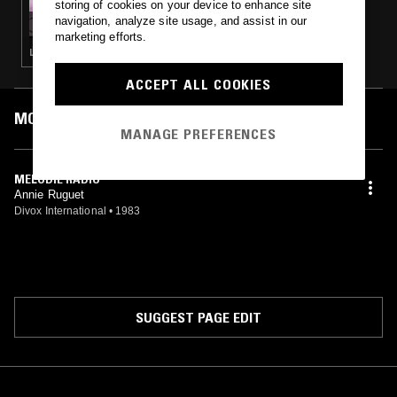
storing of cookies on your device to enhance site
VENTANA W/ DJ ARC DE TRIOMPHE
navigation, analyze site usage, and assist in our
marketing efforts.
LEFTFIELD DISCO
ACCEPT ALL COOKIES
MOST PLAYED TRACKS
MANAGE PREFERENCES
MELODIE RADIO
Annie Ruguet
Divox International
•
1983
SUGGEST PAGE EDIT