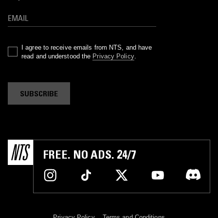
I agree to receive emails from NTS, and have
read and understood the
Privacy Policy
.
SUBSCRIBE
FREE. NO ADS. 24/7
Privacy Policy
Terms and Conditions