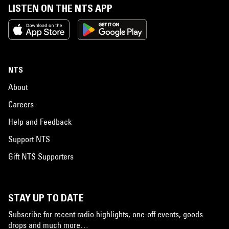
LISTEN ON THE NTS APP
NTS
About
Careers
Help and Feedback
Support NTS
Gift NTS Supporters
STAY UP TO DATE
Subscribe for recent radio highlights, one-off events, goods
drops and much more…