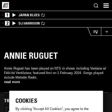
1
JAPAN BLUES
2
DJ HARRISON
ANNIE RUGUET
Annie Ruguet has been played on NTS in shows including Ventana w/
Félicité Ventilateur, featured first on 1 February 2024. Songs played
include Melodie Radio.
read more
COOKIES
TRACKS FEATURED ON
By clicking “Accept All Cookies”, you agree to the
01 FEB 2024