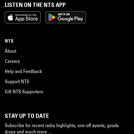
LISTEN ON THE NTS APP
NTS
About
Careers
Help and Feedback
Support NTS
Gift NTS Supporters
STAY UP TO DATE
Subscribe for recent radio highlights, one-off events, goods
drops and much more…