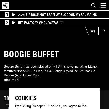
1
2026: SIP ROSÉ NOT LEAN W/ BLOODONMYBALMAINS
2
HIT FACTORY W/ DJ WAWA
BOOGIE BUFFET
Boogie Buffet has been played on NTS in shows including Moxie ,
featured first on 31 January 2024. Songs played include Back 2
Boogie (Acid Burns Mix).
read more
COOKIES
TRACKS FEATURED ON
By clicking “Accept All Cookies”, you agree to the
31 JAN 2024