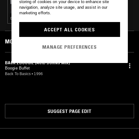
storing of cookies on your device to enhance site
MOXIE W/ PARTOK
navigation, analyze site usage, and assist in our
marketing efforts.
DEEP HOUSE · HOUSE · TECH HOUSE
ACCEPT ALL COOKIES
MOST PLAYED TRACKS
MANAGE PREFERENCES
BACK 2 BOOGIE (ACID BURNS MIX)
Boogie Buffet
Back To Basics
•
1996
SUGGEST PAGE EDIT