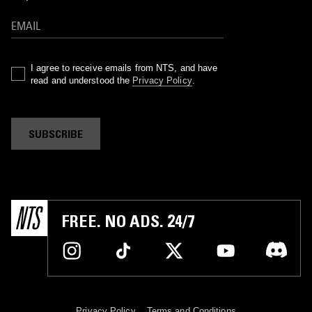
I agree to receive emails from NTS, and have
read and understood the
Privacy Policy
.
SUBSCRIBE
FREE. NO ADS. 24/7
Privacy Policy
Terms and Conditions