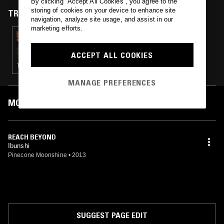
By clicking “Accept All Cookies”, you agree to the
storing of cookies on your device to enhance site
TRACKS FEATURED ON
navigation, analyze site usage, and assist in our
marketing efforts.
04 FEB 2024
RE:LAX W/ RE:NI & LAKSA
ACCEPT ALL COOKIES
TECHNO · DRUM & BASS
MANAGE PREFERENCES
MOST PLAYED TRACKS
REACH BEYOND
Ibunshi
Pinecone Moonshine
•
2013
SUGGEST PAGE EDIT