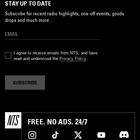
STAY UP TO DATE
Subscribe for recent radio highlights, one-off events, goods
drops and much more…
I agree to receive emails from NTS, and have
read and understood the
Privacy Policy
.
SUBSCRIBE
FREE. NO ADS. 24/7