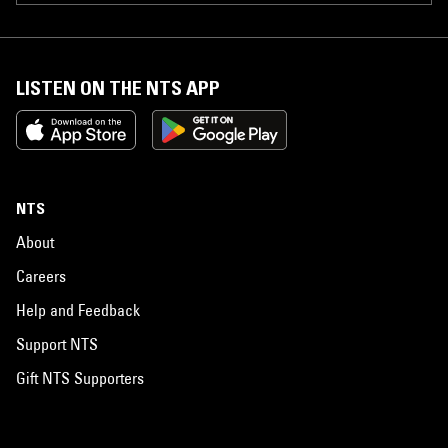
LISTEN ON THE NTS APP
NTS
About
Careers
Help and Feedback
Support NTS
Gift NTS Supporters