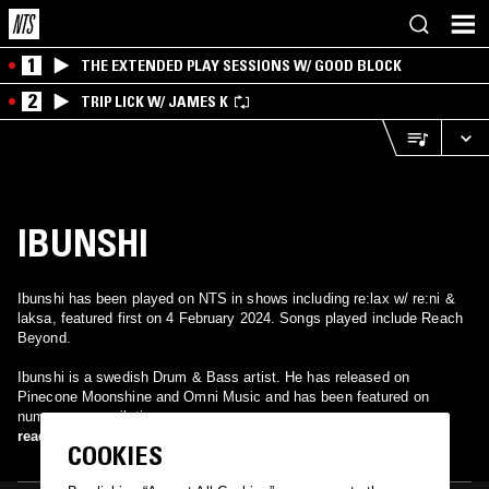
1
THE EXTENDED PLAY SESSIONS W/ GOOD BLOCK
2
TRIP LICK W/ JAMES K
IBUNSHI
Ibunshi has been played on NTS in shows including re:lax w/ re:ni &
laksa, featured first on 4 February 2024. Songs played include Reach
Beyond.
Ibunshi is a swedish Drum & Bass artist. He has released on
Pinecone Moonshine and Omni Music and has been featured on
numerous compilations.
read more
COOKIES