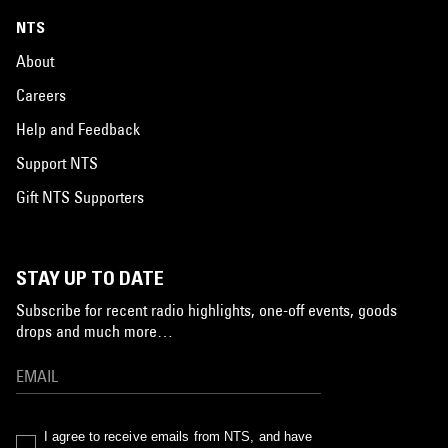
NTS
About
Careers
Help and Feedback
Support NTS
Gift NTS Supporters
STAY UP TO DATE
Subscribe for recent radio highlights, one-off events, goods
drops and much more…
I agree to receive emails from NTS, and have