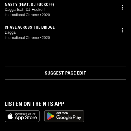
NASTY (FEAT. DJ FUCKOFF)
Dagga feat. DJ Fuckoff
International Chrome
•
2020
CHASE ACROSS THE BRIDGE
Dagga
International Chrome
•
2020
SUGGEST PAGE EDIT
LISTEN ON THE NTS APP