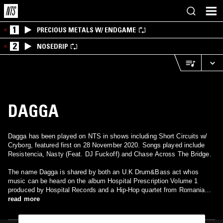
1
PRECIOUS METALS W/ ENDGAME
2
NOSEDRIP
DAGGA
Dagga has been played on NTS in shows including Short Circuits w/
Cryborg, featured first on 28 November 2020. Songs played include
Resistencia, Nasty (Feat. DJ Fuckoff) and Chase Across The Bridge.
The name Dagga is shared by both an U.K Drum&Bass act whos
music can be heard on the album Hospital Prescription Volume 1
produced by Hospital Records and a Hip-Hop quartet from Romania
composed of BUTCH, DJ UNDOO, GHISMO and OZO who released
read more
their debut album Inima Tare in 2007 under the record label Hades
Records. They are best know for the collaboration with Catalin - vocal