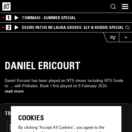
1
TOMMASI - SUMMER SPECIAL
2
DESIRE PATHS W/ LAURA GROVES: SLY & ROBBIE SPECIAL
DANIEL ERICOURT
Daniel Ericourt has been played on NTS shows including NTS Guide
to…, with Préludes, Book I first played on 5 February 2024.
read more
TRACKS FEATURED ON
COOKIES
05 FEB 2024
By clicking “Accept All Cookies”, you agree to the
NTS GUIDE TO: IMPRESSIONISM