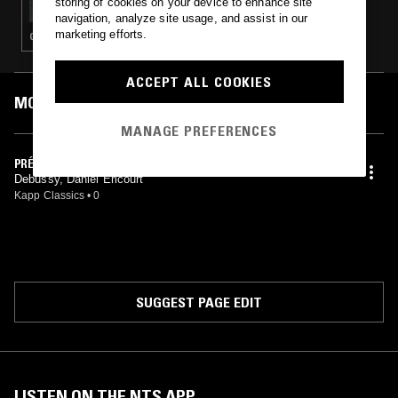
storing of cookies on your device to enhance site
navigation, analyze site usage, and assist in our
marketing efforts.
CLASSICAL
ACCEPT ALL COOKIES
MOST PLAYED TRACKS
MANAGE PREFERENCES
PRÉLUDES, BOOK I
Debussy, Daniel Ericourt
Kapp Classics
•
0
SUGGEST PAGE EDIT
LISTEN ON THE NTS APP