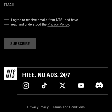
I agree to receive emails from NTS, and have
read and understood the
Privacy Policy
.
SUBSCRIBE
FREE. NO ADS. 24/7
Privacy Policy
Terms and Conditions