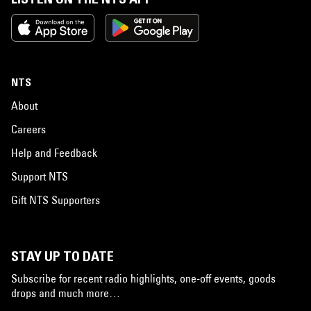
NTS
About
Careers
Help and Feedback
Support NTS
Gift NTS Supporters
STAY UP TO DATE
Subscribe for recent radio highlights, one-off events, goods
drops and much more…