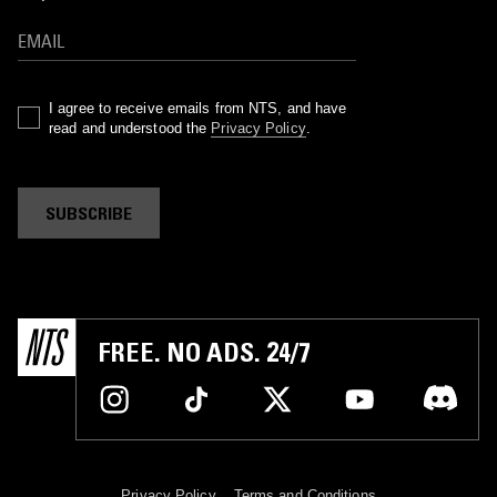
I agree to receive emails from NTS, and have
read and understood the
Privacy Policy
.
SUBSCRIBE
FREE. NO ADS. 24/7
Privacy Policy
Terms and Conditions