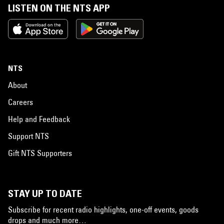
LISTEN ON THE NTS APP
NTS
About
Careers
Help and Feedback
Support NTS
Gift NTS Supporters
STAY UP TO DATE
Subscribe for recent radio highlights, one-off events, goods
drops and much more…