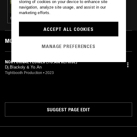
storing of cookies on your device to enhance site
SKATE MUZIK W/ SHINPEI UENO
navigation, analyze site usage, and assist in our
marketing efforts.
BREAKS · LEFTFIELD HOUSE
ACCEPT ALL COOKIES
MOST PLAYED TRACKS
MANAGE PREFERENCES
NOCTURNAL FLOWER (YO.AN REPRISE)
Dj.Blackoly & Yo.An
Tightbooth Production
•
2023
SUGGEST PAGE EDIT