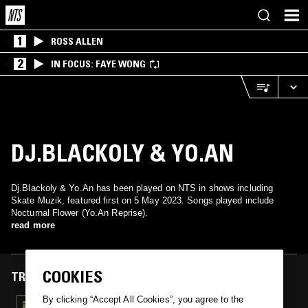
1
ROSS ALLEN
2
IN FOCUS: FAYE WONG
DJ.BLACKOLY & YO.AN
Dj.Blackoly & Yo.An has been played on NTS in shows including
Skate Muzik, featured first on 5 May 2023. Songs played include
Nocturnal Flower (Yo.An Reprise).
read more
COOKIES
TRACKS FEATURED ON
By clicking “Accept All Cookies”, you agree to the
05 MAY 2023