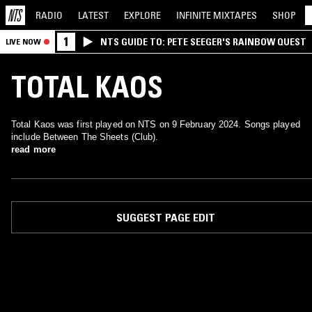
RADIO
LATEST
EXPLORE
INFINITE
MIXTAPES
SHOP
1
NTS GUIDE TO: PETE SEEGER'S RAINBOW QUEST
LIVE NOW
TOTAL KAOS
Total Kaos was first played on NTS on 9 February 2024. Songs played
include Between The Sheets (Club).
read more
SUGGEST PAGE EDIT