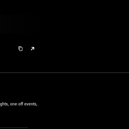
ghts, one-off events,