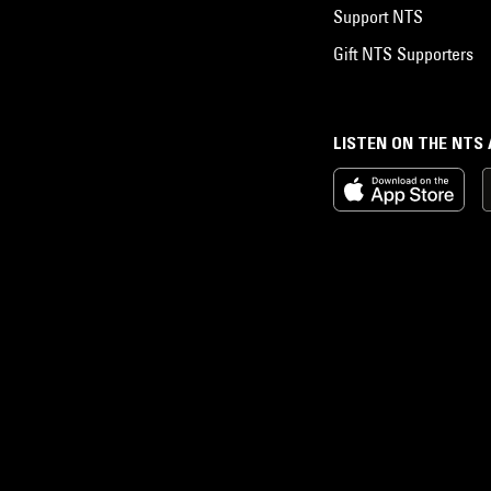
Support NTS
Gift NTS Supporters
LISTEN ON THE NTS