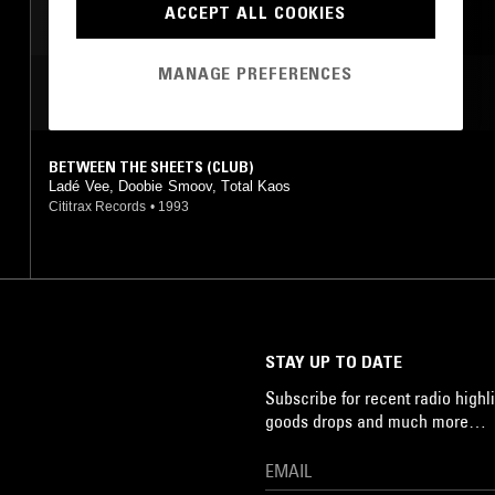
ACCEPT ALL COOKIES
MANAGE PREFERENCES
MOST PLAYED TRACKS
BETWEEN THE SHEETS (CLUB)
Ladé Vee, Doobie Smoov, Total Kaos
Cititrax Records
•
1993
STAY UP TO DATE
Subscribe for recent radio highli
goods drops and much more…