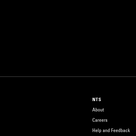
NTS
About
Careers
Help and Feedback