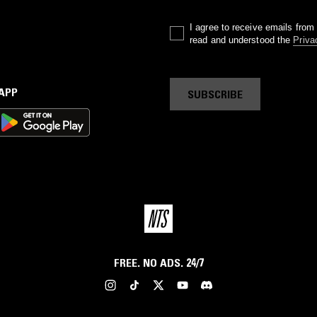
I agree to receive emails fro
read and understood the
Priva
 APP
SUBSCRIBE
FREE. NO ADS. 24/7