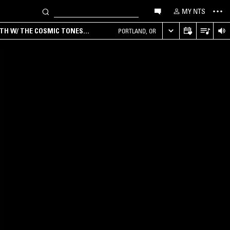
MY NTS
RTH W/ THE COSMIC TONES
PORTLAND, OR