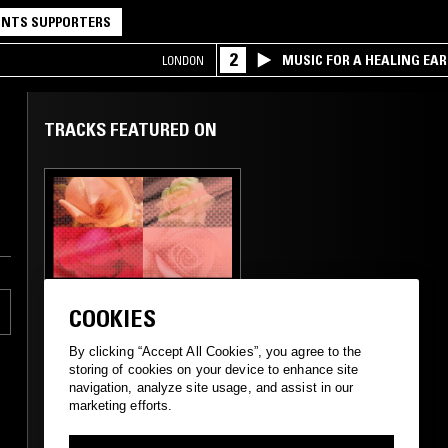
NTS SUPPORTERS
2
MUSIC FOR A HEALING EA
LONDON
RESEARCH TRIO
TRACKS FEATURED ON
09 FEB 2024
LONDON
COOKIES
BETWEEN THE
SHEETS W/
By clicking “Accept All Cookies”, you agree to the
CUSTOMS
storing of cookies on your device to enhance site
navigation, analyze site usage, and assist in our
marketing efforts.
STREET SOUL
REGGAE
RNB
JUNGLE