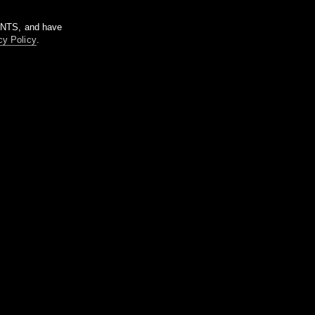
m NTS, and have
cy Policy
.