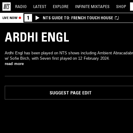
RADIO
LATEST
EXPLORE
INFINITE
MIXTAPES
SHOP
1
NTS GUIDE TO: FRENCH TOUCH HOUSE
LIVE NOW
ARDHI ENGL
Ardhi Engl has been played on NTS shows including Ambient Abracadab
w/ Sofie Birch, with Seven first played on 12 February 2024.
read more
SUGGEST PAGE EDIT