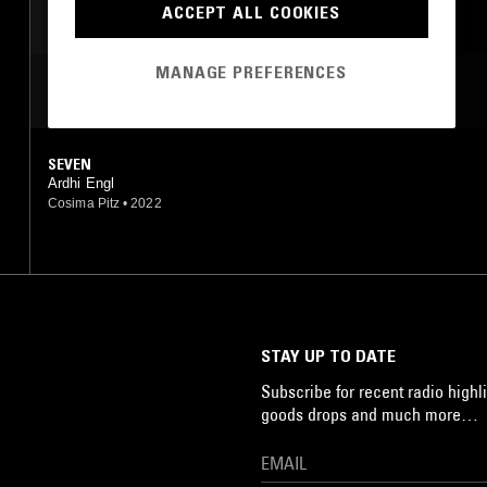
ACCEPT ALL COOKIES
DRONE
MANAGE PREFERENCES
MOST PLAYED TRACKS
SEVEN
Ardhi Engl
Cosima Pitz
•
2022
STAY UP TO DATE
Subscribe for recent radio highli
goods drops and much more…