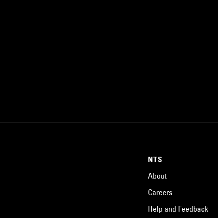
NTS
About
Careers
Help and Feedback