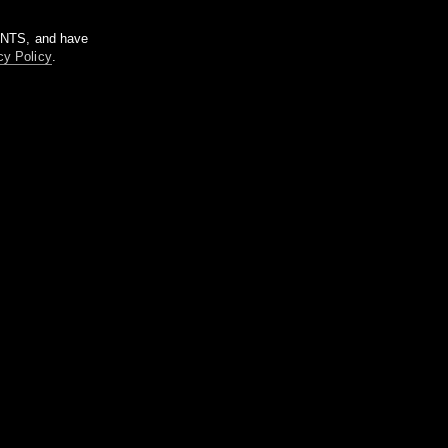
m NTS, and have
cy Policy
.