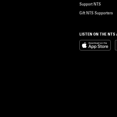
Support NTS
Gift NTS Supporters
LISTEN ON THE NTS