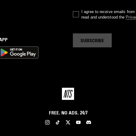
I agree to receive emails fro
read and understood the
Priva
 APP
SUBSCRIBE
FREE. NO ADS. 24/7