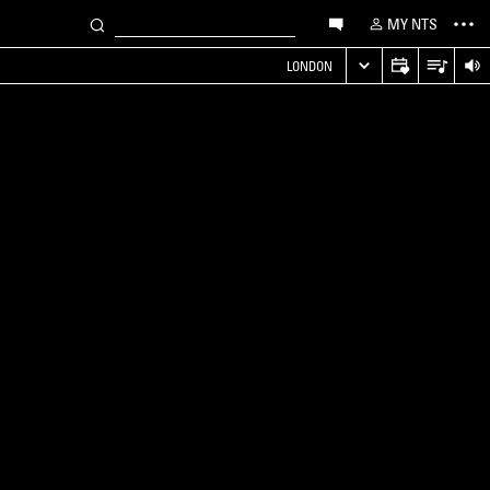
MY NTS
LONDON