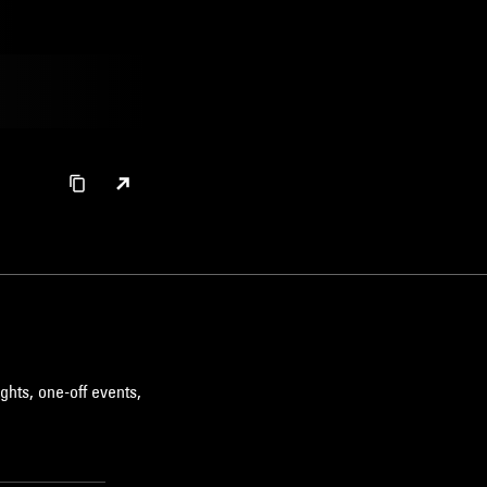
ghts, one-off events,